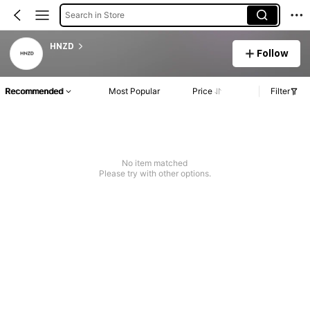
Search in Store
HNZD
Follow
Recommended
Most Popular
Price
Filter
No item matched
Please try with other options.