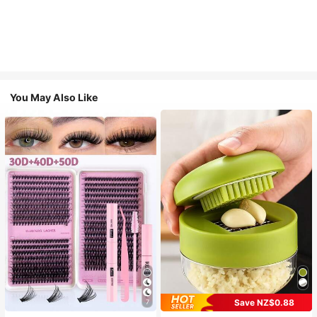
You May Also Like
Save NZ$0.88
7