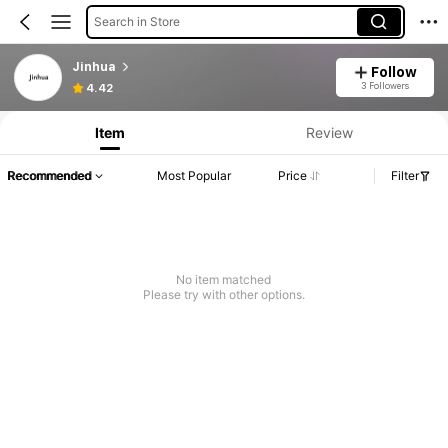
Search in Store
Jinhua
Follow
3 Followers
4.42
Item
Review
Recommended
Most Popular
Price
Filter
No item matched
Please try with other options.