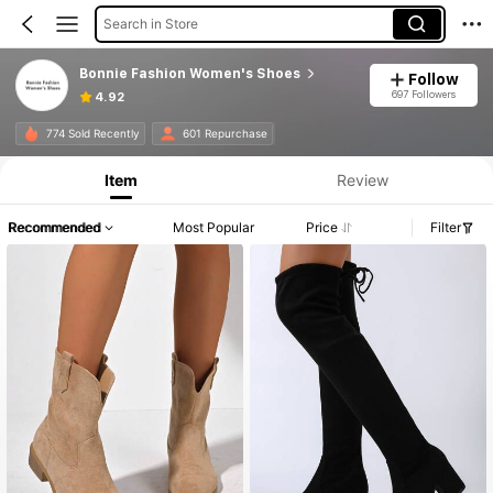
Search in Store
Bonnie Fashion Women's Shoes
Follow
697 Followers
4.92
774 Sold Recently
601 Repurchase
Item
Review
Recommended
Most Popular
Price
Filter