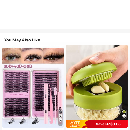
You May Also Like
Save NZ$0.88
7