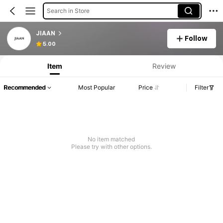
Search in Store
JIAAN
Follow
5.00
Item
Review
Recommended
Most Popular
Price
Filter
No item matched
Please try with other options.