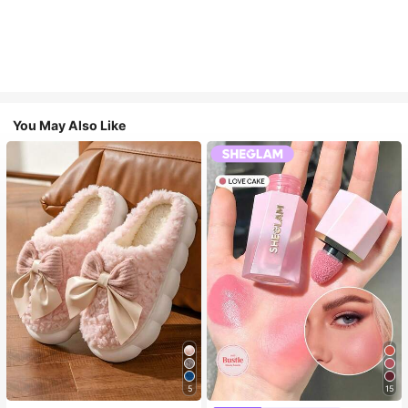
You May Also Like
5
15