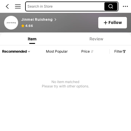
Search in Store
Jinmei Ruisheng
Follow
4.66
Item
Review
Recommended
Most Popular
Price
Filter
No item matched
Please try with other options.