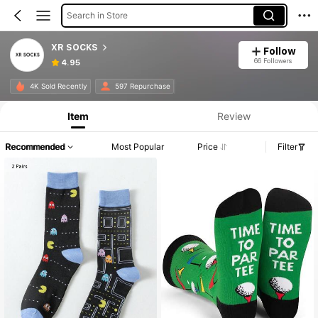
Search in Store
XR SOCKS
Follow
66 Followers
4.95
4K Sold Recently
597 Repurchase
Item
Review
Recommended
Most Popular
Price
Filter