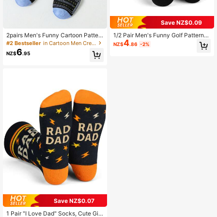
Save NZ$0.09
2pairs Men's Funny Cartoon Patter
1/2 Pair Men's Funny Golf Pattern
4
n Mid-Calf Length Fashion Socks S
Mid-Calf Socks, Suitable As Interes
#2 Bestseller
in Cartoon Men Crew Socks
NZ$
.86
-2%
uitable For Daily Use, Fall
ting Gifts For Golfers, Unisex Size,
6
NZ$
.95
Great For Birthdays Or Small Presen
ts
Save NZ$0.07
1 Pair "I Love Dad" Socks, Cute Gift