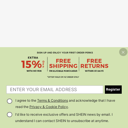
Register
I agree to the
Terms & Conditions
and acknowledge that I have
read the
Privacy & Cookie Policy
.
I'd like to receive exclusive offers and SHEIN news by email. I
understand I can contact SHEIN to unsubscribe at anytime.