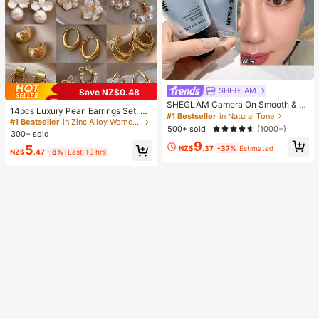
SHEGLAM
Save NZ$0.48
SHEGLAM Camera On Smooth & Bl
14pcs Luxury Pearl Earrings Set, Ne
ur Primer Brand Beauty Cosmetic M
#1 Bestseller
in Natural Tone
w Minimalist Unique Design Elegan
#1 Bestseller
in Zinc Alloy Women Earring Sets
akeup For Women And Girls
500+ sold
(1000+)
t Earrings For Women, Gift For Her
300+ sold
9
5
NZ$
.37
-37%
Estimated
NZ$
.47
-8%
Last 10 hrs