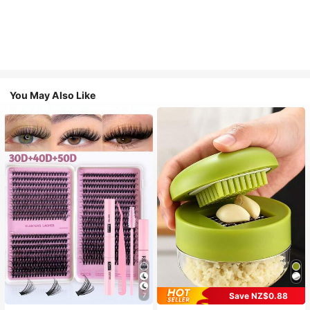
You May Also Like
Save NZ$0.88
7