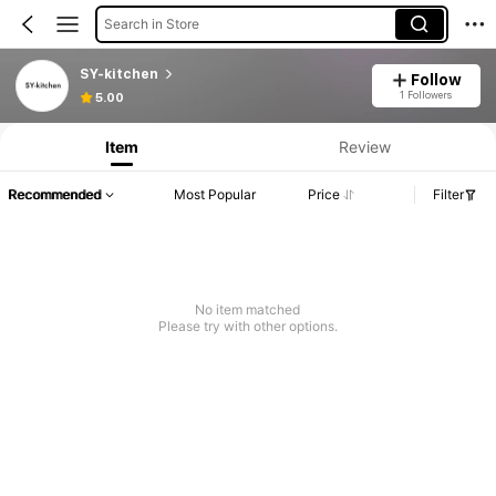
Search in Store
SY-kitchen
Follow
1 Followers
5.00
Item
Review
Recommended
Most Popular
Price
Filter
No item matched
Please try with other options.