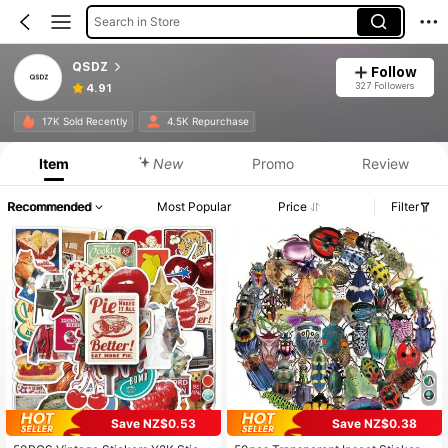
Search in Store
QSDZ
Follow
327 Followers
4.91
17K Sold Recently
4.5K Repurchase
Item
New
Promo
Review
Recommended
Most Popular
Price
Filter
Save NZ$0.53
Save NZ$0.38