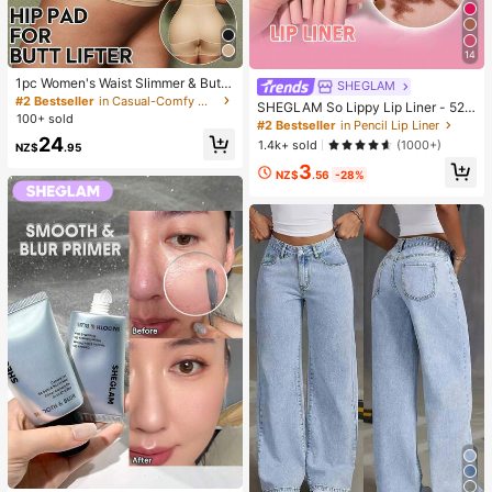
14
1pc Women's Waist Slimmer & Butt
SHEGLAM
Lifter Control Pants With Foam Hip
#2 Bestseller
in Casual-Comfy Women Shapewear Bottoms
SHEGLAM So Lippy Lip Liner - 524
Pads, High Waist Shaping Underwe
100+ sold
But First, Coffee Lip Combo Brand
#2 Bestseller
in Pencil Lip Liner
ar Bottom, Confidence Boost
Beauty Cosmetic Makeup For Wom
24
1.4k+ sold
(1000+)
NZ$
.95
en And Girls
3
NZ$
.56
-28%