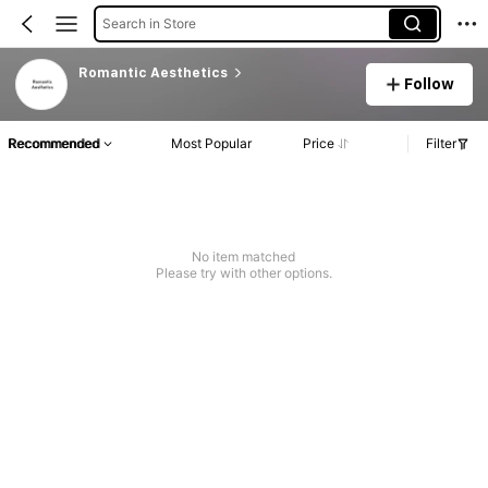
Search in Store
Romantic Aesthetics
Follow
Recommended
Most Popular
Price
Filter
No item matched
Please try with other options.