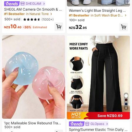
5
SHEGLAM
SHEGLAM Camera On Smooth & Bl
Women's Light Blue Straight Leg Je
ur Primer Brand Beauty Cosmetic M
#1 Bestseller
in Natural Tone
ans, Washed Effect, Non-Stretch Fa
#1 Bestseller
in Soft Wash Blue Denim Pants
akeup For Women And Girls
bric, With Pocket, Zipper And Butto
500+ sold
(1000+)
100+ sold
n Details, Long Casual Style, Street
10
32
wear Fall
NZ$
.40
-30%
Estimated
NZ$
.95
8
Save NZ$0.69
1pc Malleable Slow Rebound Transl
GLOpass
ucent Ice Ball Squeeze Toy, Stress
500+ sold
Spring/Summer Elastic Thin Daily V
Relief Squeeze Toy, Anxiety Relief