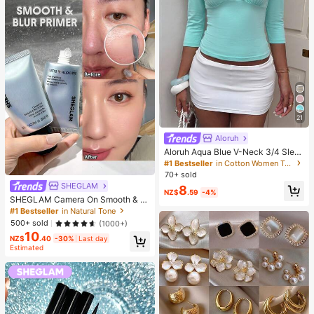
21
Aloruh
Aloruh Aqua Blue V-Neck 3/4 Slee
ve Slimming T-Shirt Everyday Sexy
#1 Bestseller
in Cotton Women T-Shirts
Autumn Casual Outfits Clothes Bea
70+ sold
ch Everyday Going Out Vacation Bo
SHEGLAM
8
ho Y2k Clothes Y2K Tops
NZ$
.59
-4%
SHEGLAM Camera On Smooth & Bl
ur Primer Brand Beauty Cosmetic M
#1 Bestseller
in Natural Tone
akeup For Women And Girls
500+ sold
(1000+)
10
NZ$
.40
-30%
Last day
Estimated