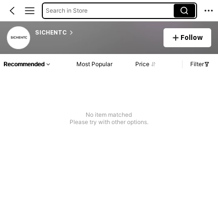
Search in Store
SICHENTC
Follow
Recommended
Most Popular
Price
Filter
No item matched
Please try with other options.