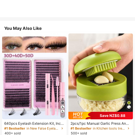
You May Also Like
Save NZ$0.88
7
640pcs Eyelash Extension Kit, Inclu
2pcs/1pc Manual Garlic Press And
des 30D+40D+50D Lash Clusters,
Grinder - Multi-Functional Kitchen
#1 Bestseller
in New False Eyelashes and Adhesives Kits
#1 Bestseller
in Kitchen tools trending summer and outdoor Other
D-8-16MIX Lash Clusters, Eyelash
Tool, Can Be Used For Chopping, Sl
400+ sold
500+ sold