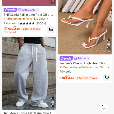
7
er
SHEGLAM
SHEGLAM Fall In Line Peel Off Lip
Liner Stain-Pinky Promise Henna Li
#1 Bestseller
in Pencil Lip Liner
p Combo Brand Beauty Cosmetic M
1.7k+ sold
(1000+)
akeup For Women And Girls
5
NZ$
.95
-25%
Last day
Estimated
23
Nione
Women's Classic High Heel Thong
Sandals, Colorblock, Summer Fairy
#1 Bestseller
in White Women Sandals
Style Stiletto Heel Toe-Post Slides,
70+ sold
Toe-Clip Sandals, Beach Vacation
15
Fashion Cross-Strap Women's Sho
NZ$
.59
-8%
Last 2 days
es, Office, Home, Outdoor, Square T
oe Design, Chic & Elegant, Date Nig
ht
1
1
1pc Men's Loose Fit Casual Sports