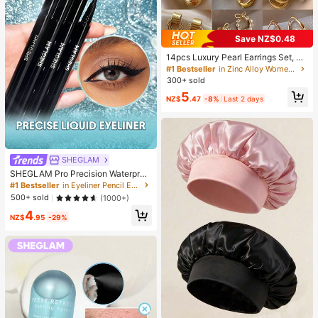
Save NZ$0.48
14pcs Luxury Pearl Earrings Set, Ne
w Minimalist Unique Design Elegan
#1 Bestseller
in Zinc Alloy Women Earring Sets
t Earrings For Women, Gift For Her
300+ sold
5
NZ$
.47
-8%
Last 2 days
SHEGLAM
SHEGLAM Pro Precision Waterproo
f Liquid Eyeliner Kohl Kajal Henna B
#1 Bestseller
in Eyeliner Pencil Eyeliners
rand Beauty Cosmetic Makeup For
500+ sold
(1000+)
Women And Girls
4
NZ$
.95
-29%
#1 Bestseller
in Casual Women Hair Bonnets