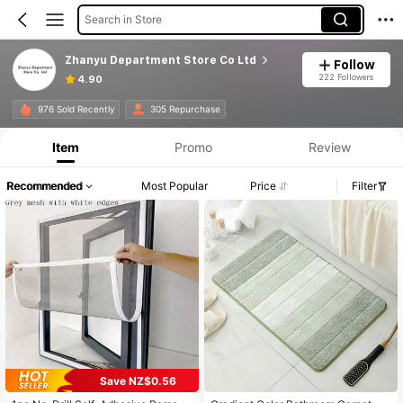
Search in Store
Zhanyu Department Store Co Ltd
Follow
222 Followers
4.90
976 Sold Recently
305 Repurchase
Item
Promo
Review
Recommended
Most Popular
Price
Filter
Save NZ$0.56