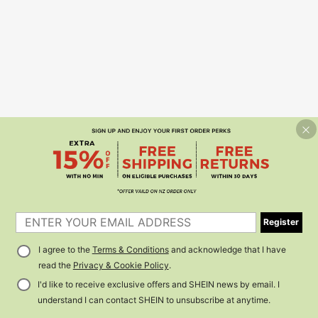
Register
I agree to the
Terms & Conditions
and acknowledge that I have
read the
Privacy & Cookie Policy
.
I'd like to receive exclusive offers and SHEIN news by email. I
understand I can contact SHEIN to unsubscribe at anytime.