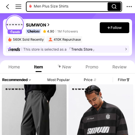
Men Sweatpants
Men Shirts
SUMWON
Men Hoodies
Follow
4.90
1M Followers
Men Pants
560K Sold Recently
410K Repurchase
This store is selected as a
「Trends Store」
Home
Item
New
Promo
Review
Recommended
Most Popular
Price
Filter