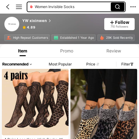
Women Invisible Socks
YW xixinwen
Follow
710 Followers
4.89
High Repeat Customers
Established 1 Year Ago
29K Sold Recently
Item
Promo
Review
Recommended
Most Popular
Price
Filter