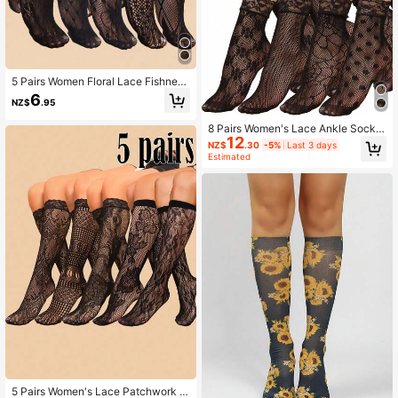
5 Pairs Women Floral Lace Fishnet
Short Socks, Ultra-Thin Transparen
6
NZ$
.95
t Over-The-Knee Stockings, Ladies
Long Socks
8 Pairs Women's Lace Ankle Socks,
12
Hollow Out Calf Socks, Fashionable
NZ$
.30
-5%
Last 3 days
Sexy Mid-Calf Socks, Liner Socks
Estimated
5 Pairs Women's Lace Patchwork K