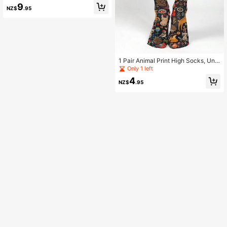
Halloween Holiday Costume Socks,
9
NZ$
.95
Women's Long Socks
1 Pair Animal Print High Socks, Unis
ex Knee-High Socks, Cartoon Sock
Only 1 left
s
4
NZ$
.95