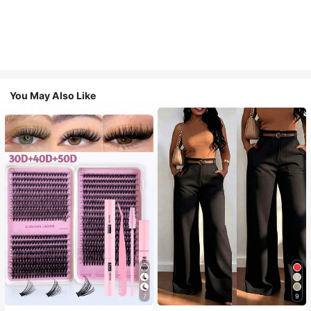
You May Also Like
7
9