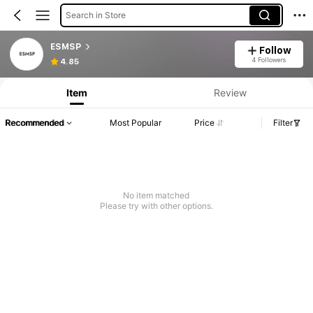
Search in Store
ESMSP
Follow
4 Followers
4.85
Item
Review
Recommended
Most Popular
Price
Filter
No item matched
Please try with other options.