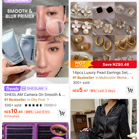
Supplies, Travel And Outdoor Essen
tials, Easy To Carry, Home Decor, B
ack To School Season, Women's Gi
ft, Men's Gift
Save NZ$0.48
14pcs Luxury Pearl Earrings Set, Ne
w Minimalist Unique Design Elegan
#1 Bestseller
in Multicolor Women Earring Sets
t Earrings For Women, Gift For Her
300+ sold
SHEGLAM
5
NZ$
.47
-8%
Last 2 days
SHEGLAM Camera On Smooth & Bl
ur Primer Brand Beauty Cosmetic M
#1 Bestseller
in Oily First
akeup For Women And Girls
500+ sold
(1000+)
10
NZ$
.40
-30%
Last 6 hrs
Estimated