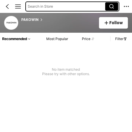
Search in Store
PAKOWIN
Follow
Recommended
Most Popular
Price
Filter
No item matched
Please try with other options.