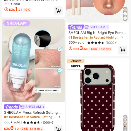
e Squeezing Ball 6cm Round Malt S
200+ sold
tress Relief Squeeze Ball For Relax
1
NZ$
.78
-9%
ation Squeeze Game Suitable For
Men Women Family Gatherings Holi
day Parties As Holiday Gifts Party F
avors Fun & Cute Gifts Classroom R
SHEGLAM
ewards
SHEGLAM Big N' Bright Eye Pencil
-Frost Brand Beauty Cosmetic Mak
#1 Bestseller
in Radiant Highlighter
eup For Women And Girls
500+ sold
(1000+)
3
NZ$
.56
-40%
Last day
SHEGLAM
SHEGLAM Press Refresh Setting S
pray Brand Beauty Cosmetic Make
#2 Bestseller
in Natural Setting Spray
up For Women And Girls
600+ sold
(1000+)
6
NZ$
.60
-34%
Last day
6