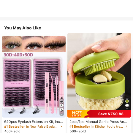
You May Also Like
Save NZ$0.88
7
640pcs Eyelash Extension Kit, Inclu
2pcs/1pc Manual Garlic Press And
des 30D+40D+50D Lash Clusters,
Grinder - Multi-Functional Kitchen
#1 Bestseller
in New False Eyelashes and Adhesives Kits
#1 Bestseller
in Kitchen tools trending summer and outdoor Other
D-8-16MIX Lash Clusters, Eyelash
Tool, Can Be Used For Chopping, Sl
400+ sold
500+ sold