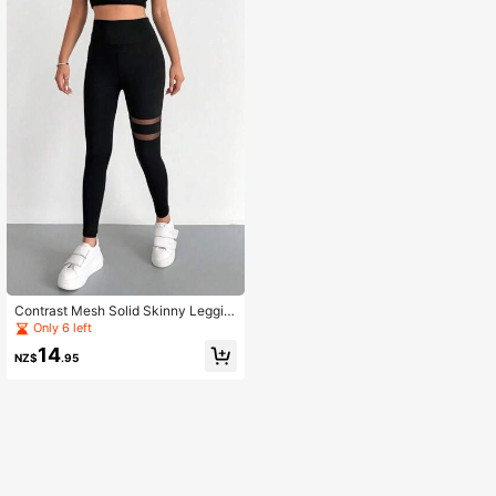
Contrast Mesh Solid Skinny Leggin
gs, Elegant High Waist Workout Leg
Only 6 left
gings Casual Black Spring
14
NZ$
.95