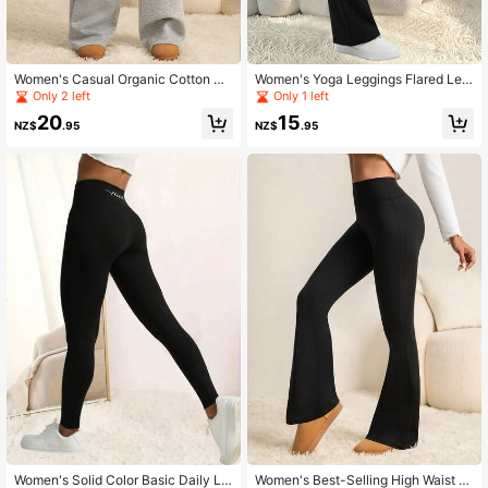
Women's Casual Organic Cotton Su
Women's Yoga Leggings Flared Leg
per Low Waist Straight Leg Pants
Women's High Waist Flared Pants W
Only 2 left
Only 1 left
ide Leg Yoga Pants Stretch Work Pa
20
15
nts Fitness Running Cycling Yoga P
NZ$
.95
NZ$
.95
ants, Women's Clothing, Women's Tr
ousers
Women's Solid Color Basic Daily Le
Women's Best-Selling High Waist El