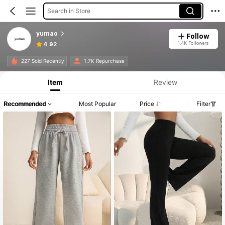
Search in Store
yumao
Follow
1.4K Followers
4.92
227 Sold Recently
1.7K Repurchase
Item
Review
Recommended
Most Popular
Price
Filter