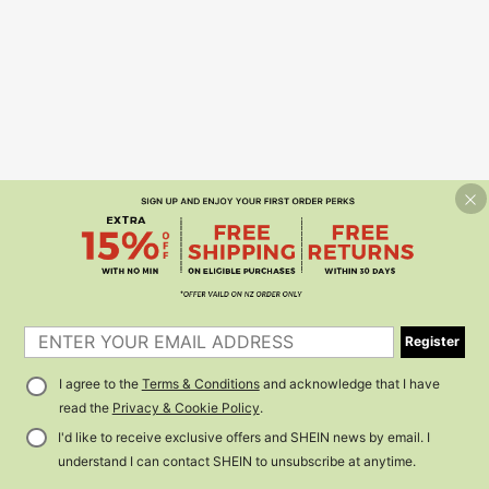
Register
I agree to the
Terms & Conditions
and acknowledge that I have
read the
Privacy & Cookie Policy
.
I'd like to receive exclusive offers and SHEIN news by email. I
understand I can contact SHEIN to unsubscribe at anytime.