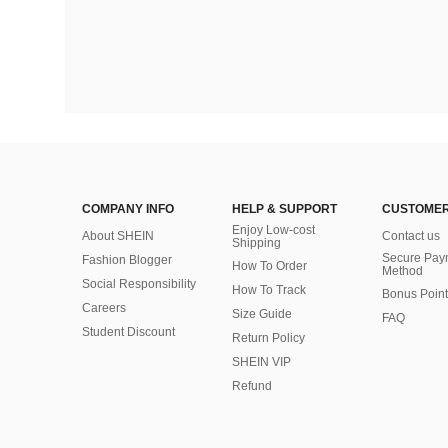
COMPANY INFO
HELP & SUPPORT
CUSTOMER
Enjoy Low-cost
About SHEIN
Contact us
Shipping
Secure Pay
Fashion Blogger
How To Order
Method
Social Responsibility
How To Track
Bonus Point
Careers
Size Guide
FAQ
Student Discount
Return Policy
SHEIN VIP
Refund