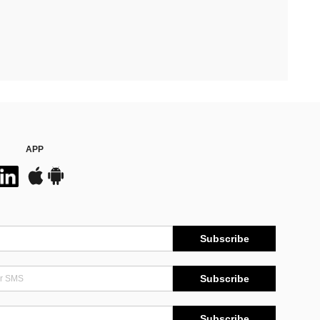
APP
Subscribe
Subscribe
Subscribe