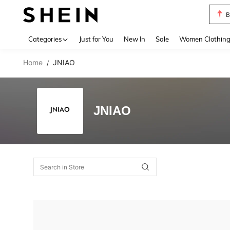
B
Use up 
Categories
Just for You
New In
Sale
Women Clothin
Home
JNIAO
/
JNIAO