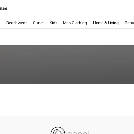
ikini
and down arrow keys to navigate search Recently Searched and Search Discovery
g
Beachwear
Curve
Kids
Men Clothing
Home & Living
Beau