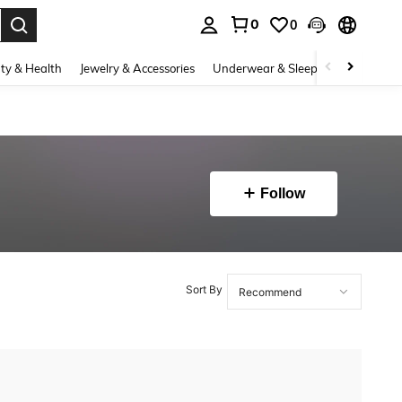
0
0
. Press Enter to select.
ty & Health
Jewelry & Accessories
Underwear & Sleepwear
Shoes
Follow
Sort By