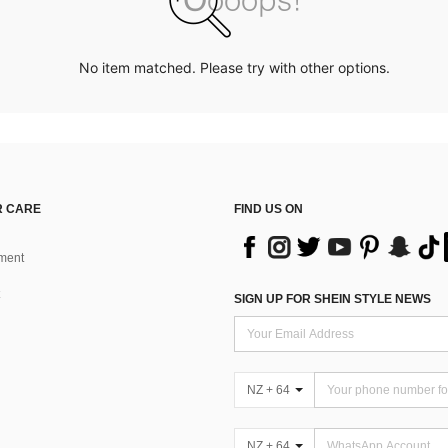
No item matched. Please try with other options.
 CARE
FIND US ON
ment
SIGN UP FOR SHEIN STYLE NEWS
NZ + 64
NZ + 64