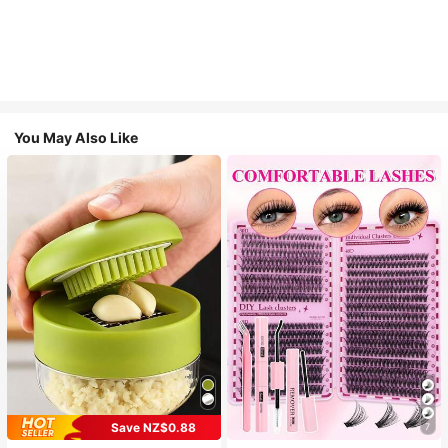
You May Also Like
Save NZ$0.88
7