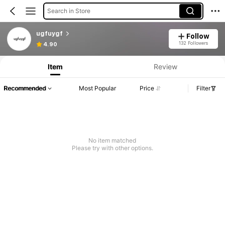
Search in Store
ugfuygf
Follow
132 Followers
4.90
Item
Review
Recommended
Most Popular
Price
Filter
No item matched
Please try with other options.