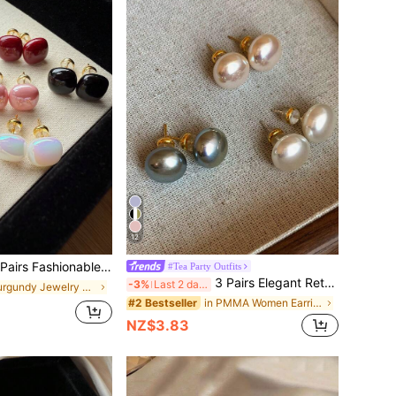
12
Minimalist Square Faux Pearl Earrings Set In Wine Red, Champagne, White, Iridescent, Black, Pink, Elegant Chic Versatile Earrings Suitable For Women's Daily And Holiday Wear
#Tea Party Outfits
3 Pairs Elegant Retro Minimalist Chic Vintage Muffin Round Faux Pearl Earrings Set, Delicate High-End Versatile Earrings Suitable For Women's Daily And Holiday Wear
-3%
Last 2 days
in Burgundy Jewelry Jewelry
in PMMA Women Earring Sets
#2 Bestseller
NZ$3.83