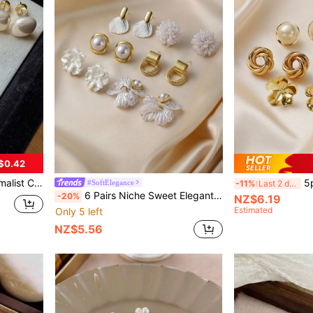
$0.42
rl Stud Earrings Set, Suitable For Women's Daily, Holiday, Commute, Vacation Wear
5pcs/Set Vintage Te
#SoftElegance
-11%
Last 2 days
6 Pairs Niche Sweet Elegant Elegant Vintage Versatile Personalized Flower Shell Geometric Circle Stud Earrings & Drop Earrings Jewelry Set, Suitable For Women's Daily, Holiday, Wedding, Banquet Wear
-20%
NZ$6.19
Estimated
Only 5 left
NZ$5.56