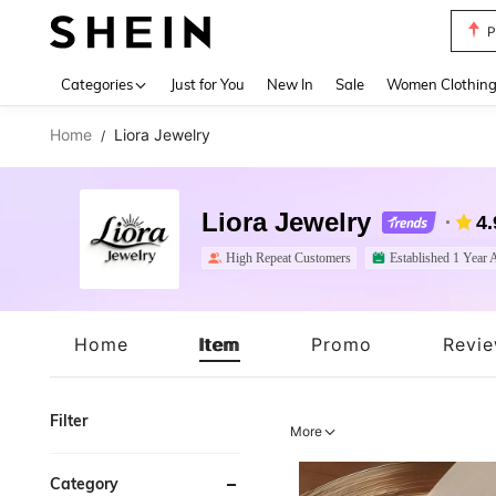
P
Use up 
Categories
Just for You
New In
Sale
Women Clothin
Home
Liora Jewelry
/
Liora Jewelry
4.
High Repeat Customers
Established 1 Year 
Home
Item
Promo
Revi
Filter
More
Category