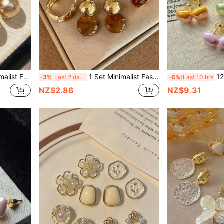
tile Stud Earrings Suitable For Women's Daily, Holiday, Commute Wear
1 Set Minimalist Fashionable Maillard Color Stud Earrings, Vintage Port Style Niche Design High-End Lightweight Luxury Earring Set, Suitable For Women's Daily And Holiday Wear
12 Pairs Premium Elegan
-3%
Last 2 days
-6%
Last 10 hrs
NZ$2.86
NZ$9.31