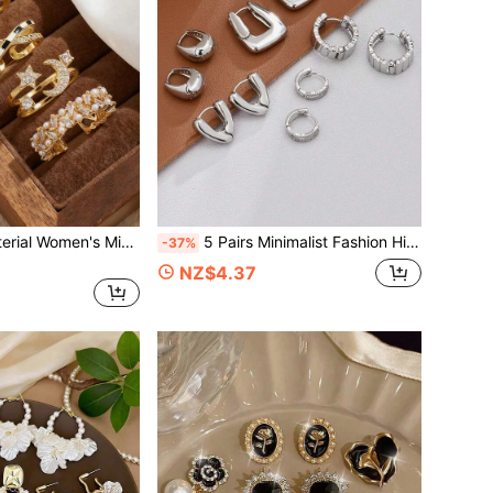
5pcs Copper Material Women's Minimalist Fashion Gold Color Personalized Micro-Inlaid Star & Moon Cubic Zirconia Braided Rings Set, Suitable For Ladies Party, Wedding, Daily Wear, Festivals
5 Pairs Minimalist Fashion High-End Delicate Niche Wave Design Hoop Earrings Personalized Versatile Earring Set Suitable For Women's Daily, Holiday, Commute Wear
-37%
NZ$4.37