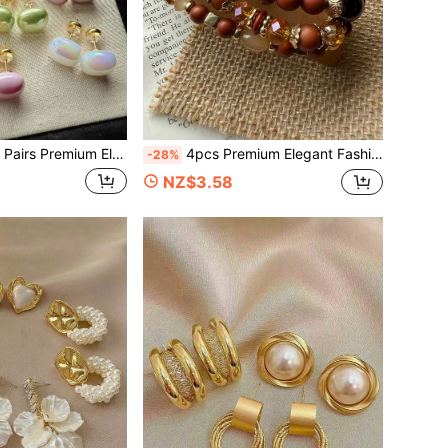
t Square Dopamine Bead Small Cute Colorful Champagne Purple Milk Orange White Grape Purple Earrings Set, Delicate Versatile Studs For Women's Daily, Holiday And Commute Wear
4pcs Premium Elegant Fashion Minimalist Bohemian Style Elastic Beaded Bracelets, Versatile Stackable Personalized Jewelry For Women, Suitable For Daily Wear, Holidays, Commuting And Vacation
-28%
NZ$3.58