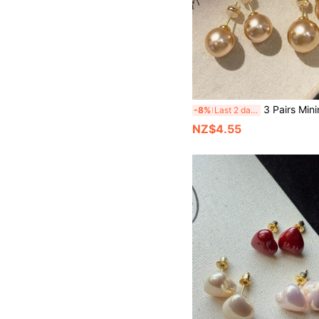
3 Pairs Minimalist Fashion Small Cute Elegant Classic Tea Gold Earrings, High-End Exquisite Personalized Versa
-8%
Last 2 days
NZ$4.55