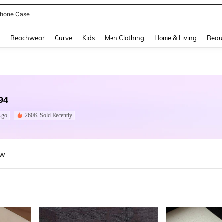
hone Case
and down arrow keys to navigate search Recently Searched and Search Discovery
g
Beachwear
Curve
Kids
Men Clothing
Home & Living
Beau
94
Ago
260K Sold Recently
ew