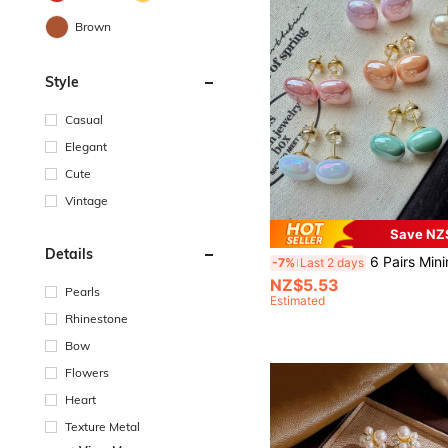
Brown
Style
Casual
Elegant
Cute
Vintage
Save NZ
Details
6 Pairs Minimalist Cute Sweet Fashion Niche Dopamine Inspired Pink, Orange, Green, Colorful, Champagne Geometric Square Faux Pea
-7%
Last 2 days
NZ$5.53
Pearls
Estimated
Rhinestone
Bow
Flowers
Heart
Texture Metal