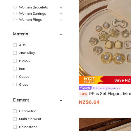
Women Bracelets
Women Earrings
Women Rings
Material
ABS
Zinc Alloy
PMMA
Iron
Copper
Save NZ
Glass
#GlitteringSequins
9Pcs Set Elegant Minimalist Moonlight Moon Shell Flower Earrings, Faux Pearl Delicate Glamorous Geometric Crystal Drop Earrings Set For Wo
-4%
Element
NZ$6.64
Geometric
Multi element
Rhinestone