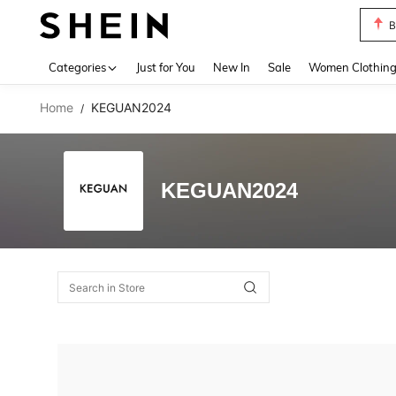
B
Use up 
Categories
Just for You
New In
Sale
Women Clothin
Home
KEGUAN2024
/
KEGUAN2024