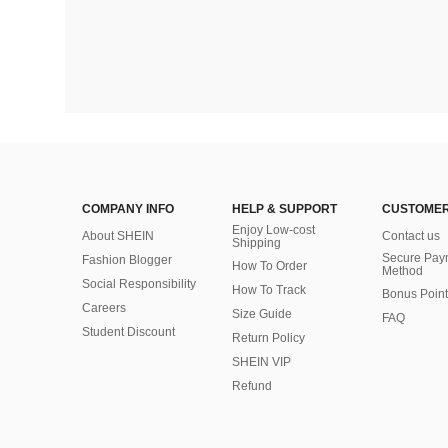
COMPANY INFO
HELP & SUPPORT
CUSTOMER
Enjoy Low-cost
About SHEIN
Contact us
Shipping
Secure Pay
Fashion Blogger
How To Order
Method
Social Responsibility
How To Track
Bonus Point
Careers
Size Guide
FAQ
Student Discount
Return Policy
SHEIN VIP
Refund