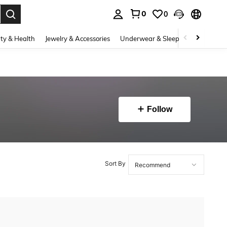
0
0
. Press Enter to select.
ty & Health
Jewelry & Accessories
Underwear & Sleepwear
Shoes
Follow
Sort By