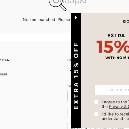
No item matched. Please try with other options.
EXTRA 15% OFF
 CARE
FIND US ON
ment
SIGN UP FOR SHEIN STYLE NEWS
I agree to the 
the 
Privacy & 
NZ + 64
I'd like to re
understand I 
NZ + 64