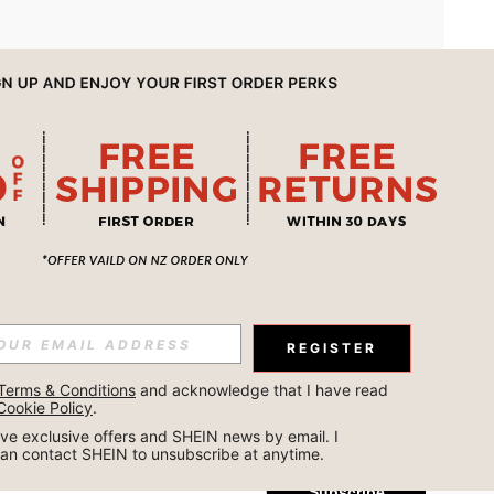
APP
REGISTER
Subscribe
Terms & Conditions
 and acknowledge that I have read 
Cookie Policy
.
Subscribe
ceive exclusive offers and SHEIN news by email. I 
can contact SHEIN to unsubscribe at anytime.
Subscribe