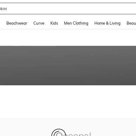
ikini
and down arrow keys to navigate search Recently Searched and Search Discovery
g
Beachwear
Curve
Kids
Men Clothing
Home & Living
Beau