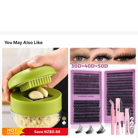
You May Also Like
Save NZ$0.88
7