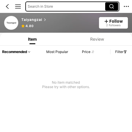
Search in Store
Taiyangzai
Follow
2 Followers
4.80
Item
Review
Recommended
Most Popular
Price
Filter
No item matched
Please try with other options.