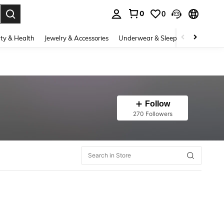
0
0
. Press Enter to select.
ty & Health
Jewelry & Accessories
Underwear & Sleepwear
Shoes
Follow
270 Followers