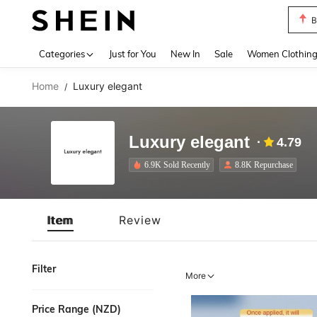
B
Use up 
Categories
Just for You
New In
Sale
Women Clothin
Home
Luxury elegant
/
Luxury elegant
4.79
6.9K Sold Recently
8.8K Repurchase
Item
Review
Filter
More
Price Range (NZD)