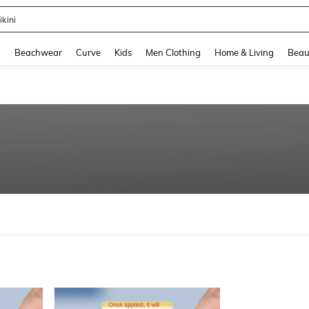
ikini
and down arrow keys to navigate search Recently Searched and Search Discovery
g
Beachwear
Curve
Kids
Men Clothing
Home & Living
Beau