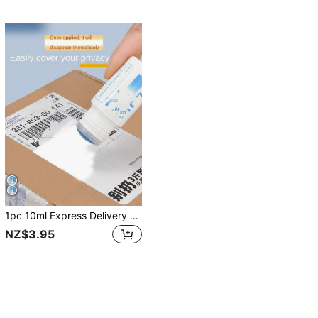
1pc 10ml Express Delivery Thermal Paper Correction Fluid Simple Style Protect Privacy Suitable For Home Use Back To School
NZ$3.95