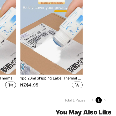
1pc 10ml Express Delivery Thermal Paper Correction Fluid Simple Style Protect Privacy Suitable For Home Use Back To School
1pc 20ml Shipping Label Thermal Sensitive Ink Eraser Fluid With Simple Design, Protecting Privacy, Suitable For Home Use, Courier Erasing Solution Back To School
NZ$4.95
1
Total 1 Pages
You May Also Like