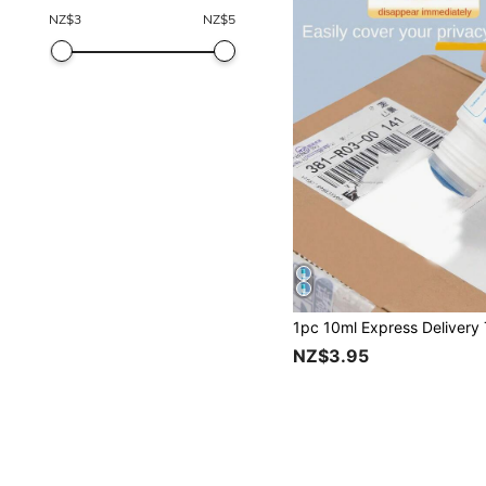
NZ$
3
NZ$
5
NZ$3.95