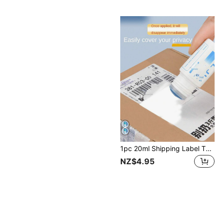
1pc 20ml Shipping Label Thermal Sensitive Ink Eraser Fluid With Simple Design, Protecting Privacy, Suitable For Home Use, Courier Erasing Solution Back To School
NZ$4.95