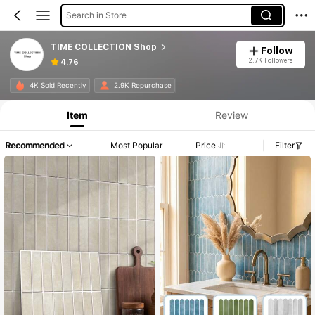
Search in Store
TIME COLLECTION Shop
Follow
2.7K Followers
4.76
4K Sold Recently
2.9K Repurchase
Item
Review
Recommended
Most Popular
Price
Filter