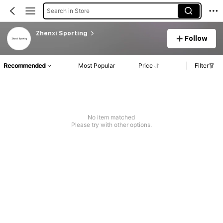
Search in Store
Zhenxi Sporting
Follow
Recommended
Most Popular
Price
Filter
No item matched
Please try with other options.