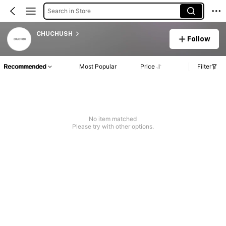
Search in Store
CHUCHUSH
Follow
Recommended
Most Popular
Price
Filter
No item matched
Please try with other options.