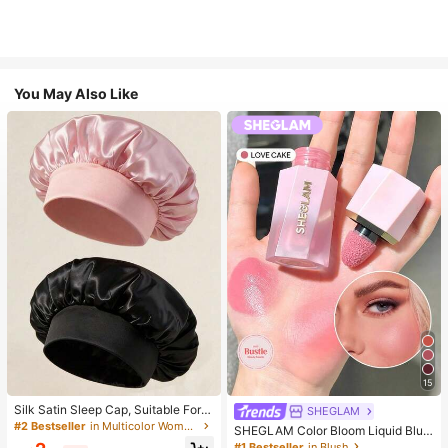
You May Also Like
15
Silk Satin Sleep Cap, Suitable For L
SHEGLAM
ong Hair, Braids, Dreadlocks And C
#2 Bestseller
in Multicolor Women Hair Bonnets
SHEGLAM Color Bloom Liquid Blus
urly Hair. Soft, Unisex And Available
h-Love Cake Brand Beauty Cosmet
#1 Bestseller
in Blush