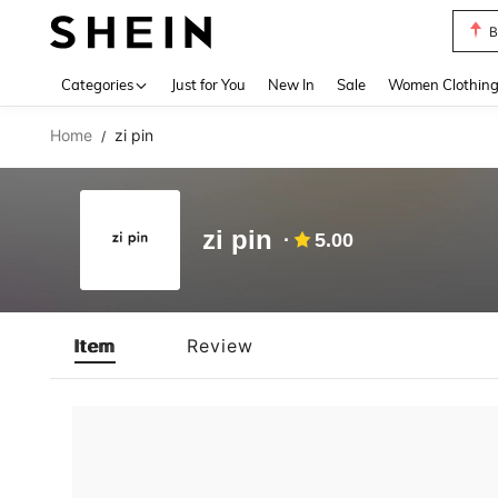
B
Use up 
Categories
Just for You
New In
Sale
Women Clothin
Home
zi pin
/
zi pin
5.00
Item
Review