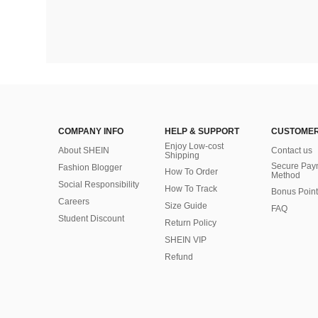
COMPANY INFO
HELP & SUPPORT
CUSTOMER
Enjoy Low-cost
About SHEIN
Contact us
Shipping
Secure Pay
Fashion Blogger
How To Order
Method
Social Responsibility
How To Track
Bonus Point
Careers
Size Guide
FAQ
Student Discount
Return Policy
SHEIN VIP
Refund