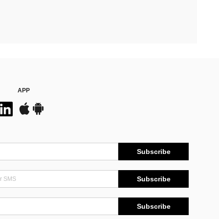
APP
Subscribe
Subscribe
Subscribe