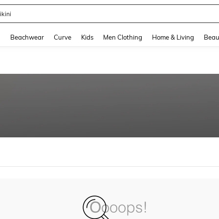
ikini
and down arrow keys to navigate search Recently Searched and Search Discovery
g
Beachwear
Curve
Kids
Men Clothing
Home & Living
Beau