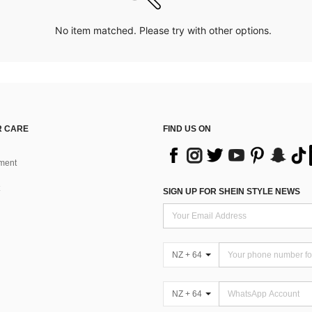
No item matched. Please try with other options.
 CARE
FIND US ON
ment
SIGN UP FOR SHEIN STYLE NEWS
NZ + 64
NZ + 64