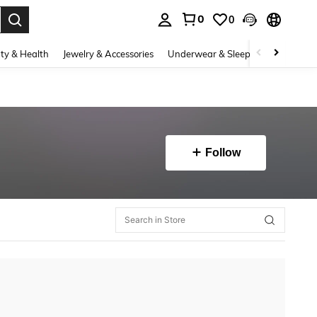
0
0
. Press Enter to select.
ty & Health
Jewelry & Accessories
Underwear & Sleepwear
Shoes
Follow