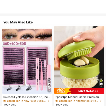
You May Also Like
Save NZ$0.88
7
640pcs Eyelash Extension Kit, Inclu
2pcs/1pc Manual Garlic Press And
des 30D+40D+50D Lash Clusters,
Grinder - Multi-Functional Kitchen
#1 Bestseller
in New False Eyelashes and Adhesives Kits
#1 Bestseller
in Kitchen tools trending summer and outdoor Other
D-8-16MIX Lash Clusters, Eyelash
Tool, Can Be Used For Chopping, Sl
400+ sold
500+ sold