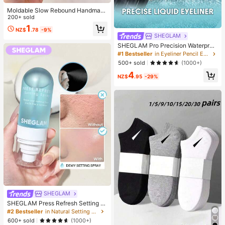
Moldable Slow Rebound Handmad
e Squeezing Ball 6cm Round Malt S
200+ sold
tress Relief Squeeze Ball For Relax
1
NZ$
.78
-9%
ation Squeeze Game Suitable For
SHEGLAM
Men Women Family Gatherings Holi
day Parties As Holiday Gifts Party F
SHEGLAM Pro Precision Waterproo
avors Fun & Cute Gifts Classroom R
f Liquid Eyeliner Kohl Kajal Henna B
#1 Bestseller
in Eyeliner Pencil Eyeliners
ewards
rand Beauty Cosmetic Makeup For
500+ sold
(1000+)
Women And Girls
4
NZ$
.95
-29%
SHEGLAM
SHEGLAM Press Refresh Setting S
pray Brand Beauty Cosmetic Make
#2 Bestseller
in Natural Setting Spray
up For Women And Girls
600+ sold
(1000+)