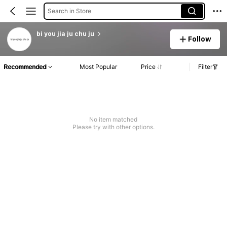
Search in Store
bi you jia ju chu ju
Follow
Recommended
Most Popular
Price
Filter
No item matched
Please try with other options.