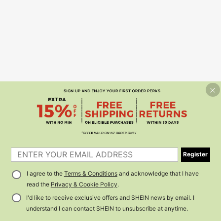
Register
I agree to the
Terms & Conditions
and acknowledge that I have
read the
Privacy & Cookie Policy
.
I'd like to receive exclusive offers and SHEIN news by email. I
understand I can contact SHEIN to unsubscribe at anytime.