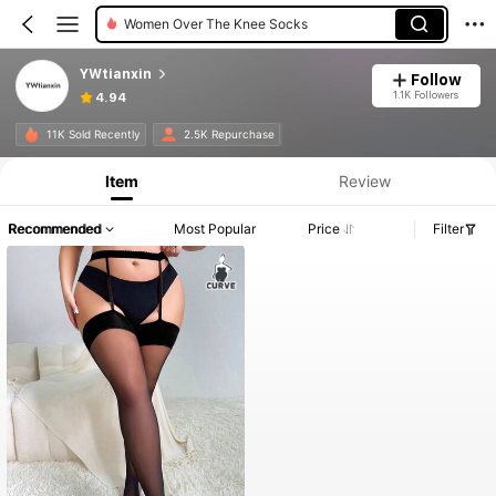
Women Over The Knee Socks
YWtianxin
Follow
1.1K Followers
4.94
11K Sold Recently
2.5K Repurchase
Item
Review
Recommended
Most Popular
Price
Filter