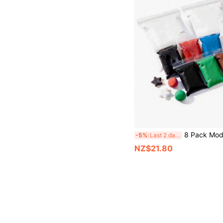
8 Pack Modeling Clay Foam Clay - Air Dry Clay Super Light Magic Clay, Perfect Gift For Boys An
-5%
Last 2 days
NZ$21.80