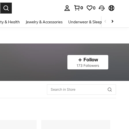
0
0
. Press Enter to select.
ty & Health
Jewelry & Accessories
Underwear & Sleepwear
Shoes
Follow
173 Followers