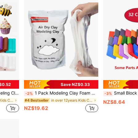
$0.52
Save NZ$0.33
ols, Gift For Children And Artists
1 Pack Modeling Clay Foam Clay - 1.1 Lbs Air Dry Clay Super Light Magic Clay, Perfect Gift For Boys And Girls
Small Block Polymer Clay Starter Kit, O
-2%
-3%
in over 12years Kids Clay
in over 12years Kids Clay
#4 Bestseller
NZ$8.64
NZ$19.62