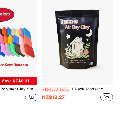
Save NZ$0.31
ven Bake Clay, Molding DIY Clay, Great For Kids, Beginners
1 Pack Modeling Clay Air Dry Clay, 1.1lb Foam Modeling Clay Super Light Magic Clay, Perfect Gift For Kids, Boys And Girls, Adults
-8%
Last 2 days
NZ$19.27