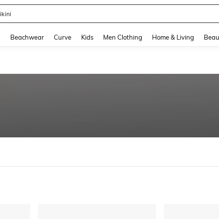
ikini
and down arrow keys to navigate search Recently Searched and Search Discovery
g
Beachwear
Curve
Kids
Men Clothing
Home & Living
Beau