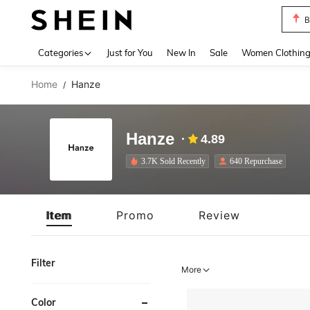
B
Use up 
Categories
Just for You
New In
Sale
Women Clothin
Home
Hanze
/
Hanze
4.89
3.7K Sold Recently
640 Repurchase
Item
Promo
Review
Filter
More
Color