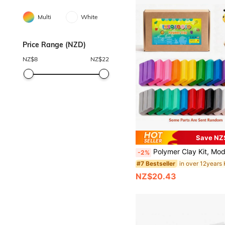
Multi
White
Price Range (NZD)
NZ$
8
NZ$
22
Save NZ
Polymer Clay Kit, Modeling Clay For Kids DIY Starter Kits, Oven Baked Model Clay With Sculpting To
-2%
#7 Bestseller
NZ$20.43