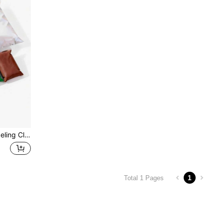
d Girls(Two Packs Of Large Clay And Six Packs Of Medium Clay)
1
Total 1 Pages