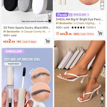
SHEGLAM
SHEGLAM Big N' Bright Eye Pencil
-Frost Brand Beauty Cosmetic Mak
#1 Bestseller
in Cream Highlighter
eup For Women And Girls
500+ sold
(1000+)
30 Pairs Sports Socks, Black/Whit
e/Grey Minimalist Fashion Solid Col
#1 Bestseller
in Casual-Comfy Women Ankle Socks
3
NZ$
.56
-40%
Last 10 hrs
or Socks, Suitable For Daily Casual
600+ sold
Wear, Available In 2pcs/10pcs/18pc
2
s/20pcs/30pcs/40pcs/60pcs (Not
NZ$
.68
-9%
Last 2 days
e: 2pcs = 1 Pair), Back To School
26