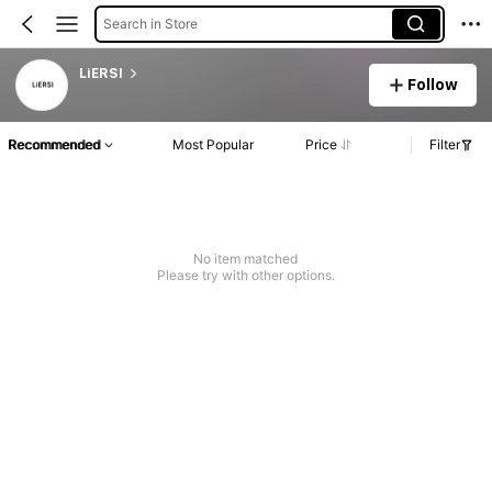
Search in Store
LiERSI
Follow
Recommended
Most Popular
Price
Filter
No item matched
Please try with other options.