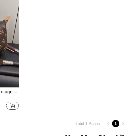
Multi-Functional Versatile Storage Pouch, Floral Pattern, Handheld, Zipper Closure, Large Capacity, Cosmetic Bag, Coin Purse, Suitable For Travel, Shopping, Party, Campus, Date, Afternoon Tea And Other Occasions, Lightweight And Portable
1
Total 1 Pages