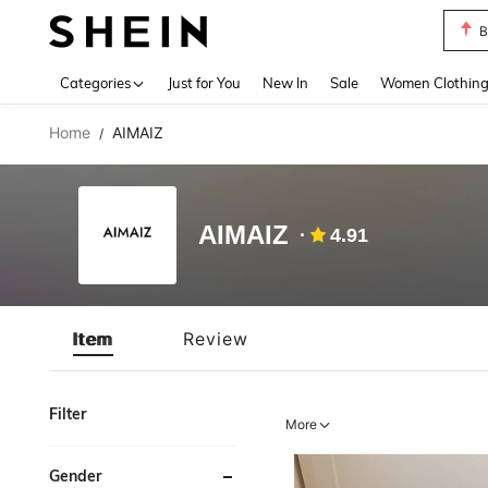
B
Use up 
Categories
Just for You
New In
Sale
Women Clothin
Home
AIMAIZ
/
AIMAIZ
4.91
Item
Review
Filter
More
Gender