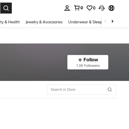
0
0
. Press Enter to select.
ty & Health
Jewelry & Accessories
Underwear & Sleepwear
Shoes
Follow
1.3K Followers