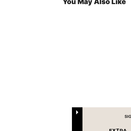
You May Also Like