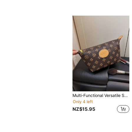
Multi-Functional Versatile Storage Pouch, Floral Pattern, Handheld, Zipper Closure, Large Capacity, Cosmetic Bag, Coin Purse, Suitable For Travel, Shopping, Party, Campus, Date, Afternoon Tea And Other Occasions, Lightweight And Portable
Only 4 left
NZ$15.95