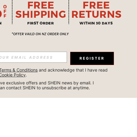
REGISTER
Terms & Conditions
 and acknowledge that I have read 
Cookie Policy
.
ceive exclusive offers and SHEIN news by email. I 
can contact SHEIN to unsubscribe at anytime.