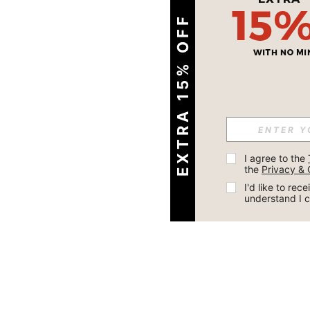
EXTRA 15% OFF
I agree to the 
the 
Privacy & 
I'd like to re
understand I 