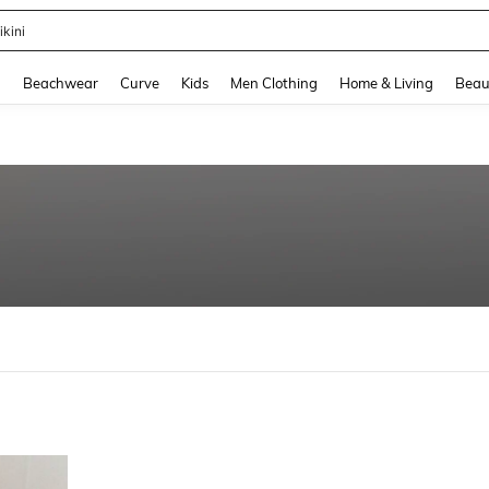
ikini
and down arrow keys to navigate search Recently Searched and Search Discovery
g
Beachwear
Curve
Kids
Men Clothing
Home & Living
Beau