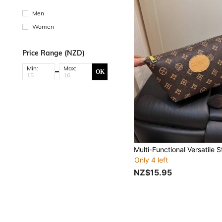
Men
Women
Price Range (NZD)
Min:
Max:
OK
Only 4 left
NZ$15.95