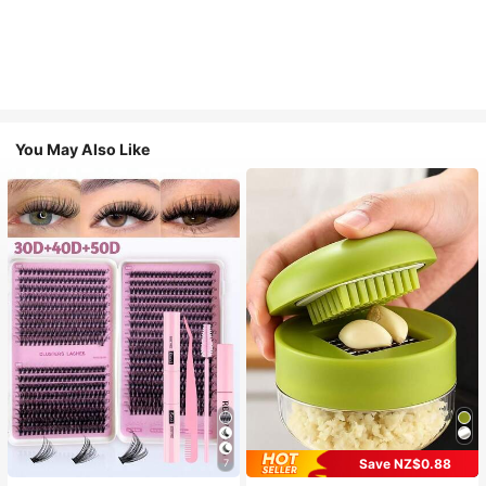
You May Also Like
Save NZ$0.88
7