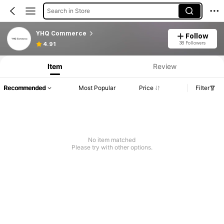
Search in Store
YHQ Commerce
Follow
38 Followers
4.91
Item
Review
Recommended
Most Popular
Price
Filter
No item matched
Please try with other options.