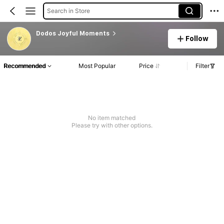
Search in Store
Dodos Joyful Moments
Follow
Recommended
Most Popular
Price
Filter
No item matched
Please try with other options.