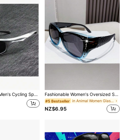
Steampunk Y2K Men's Cycling Sports Outdoor Fashion Glasses, Bicycle Driving, Futuristic Silver Tech Style, Streetwear Influencer Fashion Glasses
Fashionable Women's Oversized Square Frame Wraparound Glasses, Suitable For Driving
in Animal Women Glasses & Eyewear Accessories
#5 Bestseller
NZ$6.95