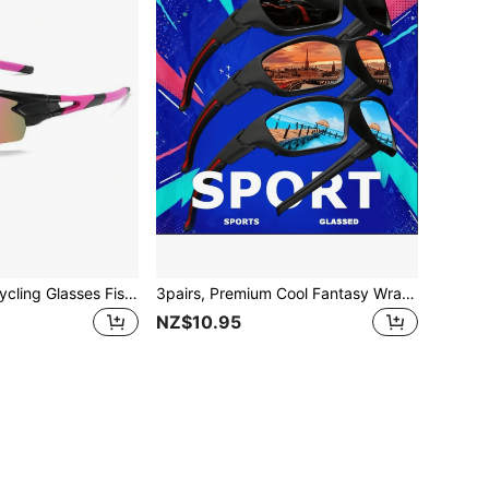
26 New Sports Cycling Glasses Fishing Colored Lens Glasses Outdoor Climbing Camping Glasses
3pairs, Premium Cool Fantasy Wrap Around Fashion Glasses, For Men Women Outdoor Sports Cycling Running Fishing Hiking Golf Supplies Photo Props
NZ$10.95