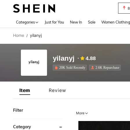
B
Use up 
Categories
Just for You
New In
Sale
Women Clothin
Home
yilanyj
/
yilanyj
4.88
20K Sold Recently
2.6K Repurchase
Item
Review
Filter
More
Category