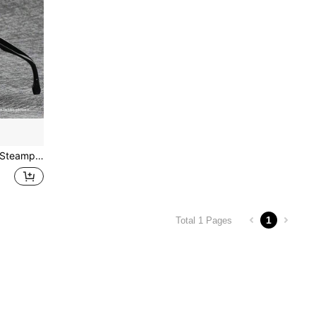
Windproof Mountaineering Steampunk Style Round Vintage Glasses, Cycling Riding Biking Moto Glasses (Glasses Case Not Included)
1
Total 1 Pages