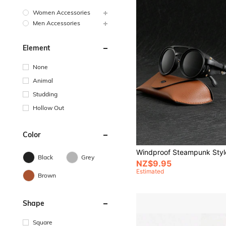
Women Accessories
Men Accessories
Element
None
Animal
Studding
Hollow Out
Color
Black
Grey
NZ$9.95
Estimated
Brown
Shape
Square