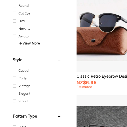
Round
Cat Eye
Oval
Novelty
Aviator
View More
Style
Casual
Party
NZ$6.95
Vintage
Estimated
Elegant
Street
Pattern Type
Plain