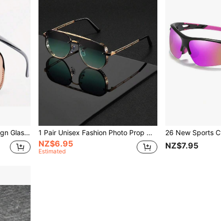
Classic Retro Eyebrow Design Glasses, For Men Party Vacation Travel Driving Fishing Supplies Photo Props, Ideal Choice For Gifts With Glasses Case
1 Pair Unisex Fashion Photo Prop Glasses, Multi-Color Options, Minimalist Round Frame Design, Suitable For Men And Women
NZ$6.95
NZ$7.95
Estimated