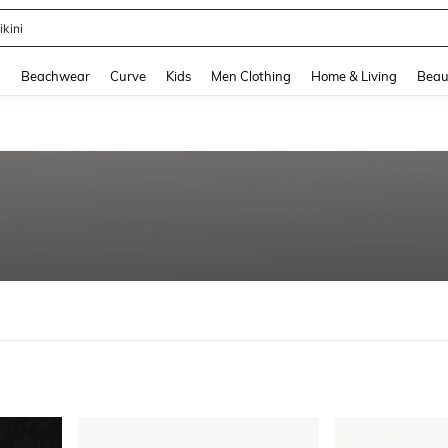
ikini
and down arrow keys to navigate search Recently Searched and Search Discovery
g
Beachwear
Curve
Kids
Men Clothing
Home & Living
Beau