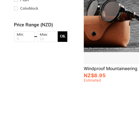
Colorblock
Price Range (NZD)
Min:
Max:
OK
NZ$8.95
Estimated