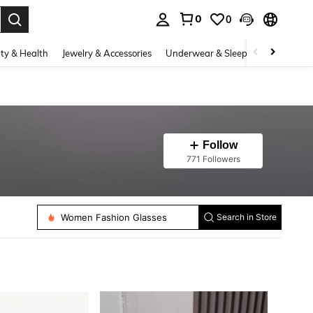
0
0
. Press Enter to select.
ty & Health
Jewelry & Accessories
Underwear & Sleepwear
Shoes
Follow
771 Followers
Women Fashion Glasses
Search in Store