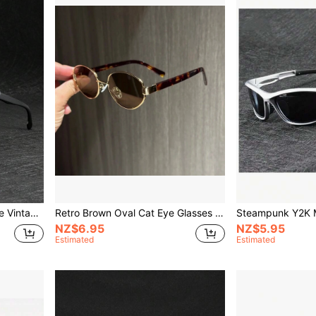
Windproof Steampunk Style Vintage Round Fashion Glasses, Unisex For Cycling, Motorcycle Riding For Summer Beach Vacation,Outdoor,Travel
Retro Brown Oval Cat Eye Glasses For Women, Leopard Tortoiseshell Frame Eyewear
NZ$6.95
NZ$5.95
Estimated
Estimated