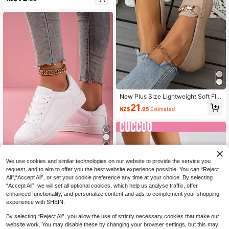
al Comfortable Slip-On Shoes For D
aily Commute, Summer,Mothers Da
y Gift
New Plus Size Lightweight Soft Flat
Slip-On Shoes, Versatile For All Sea
21
NZ$
.95
Estimated
sons, Comfortable Solid Color Metal
Buckle Round Toe Casual Wear
7
We use cookies and similar technologies on our website to provide the service you
Women's White Casual Sneakers, C
request, and to aim to offer you the best website experience possible. You can “Reject
ouple White Shoes, 36-48 Size Plu
23
NZ$
.70
-5%
Estimated
All",“Accept All”, or set your cookie preference any time at your choice. By selecting
s Size Shoes, Men's And Women's
“Accept All”, we will set all optional cookies, which help us analyse traffic, offer
Sports Shoes, Spring/Summer New
Style, Student Back To School Sea
enhanced functionality, and personalize content and ads to complement your shopping
son White Shoes
experience with SHEIN.
By selecting “Reject All”, you allow the use of strictly necessary cookies that make our
website work. You may disable these by changing your browser settings, but this may