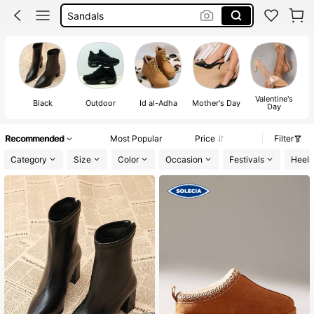
Boots
Shoes For Woman
Heels
Valentine's
Black
Outdoor
Id al-Adha
Mother's Day
Day
Recommended
Most Popular
Price
Filter
Category
Size
Color
Occasion
Festivals
Heels