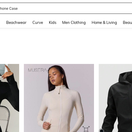
hone Case
and down arrow keys to navigate search Recently Searched and Search Discovery
g
Beachwear
Curve
Kids
Men Clothing
Home & Living
Beau