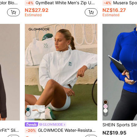
ble For Spring And Autumn
GymBeat White Men's Zip Up Sports Jacket,Autumn Athleisure Basic Gym Workout Tops Casual Plain Long Sleeve Breathable Jogger Running Boyfriend Style Jacket
Musera Sport Full Zip Seam Detail Long Sleeve High Neck Fitte
-4%
-4%
NZ$27.92
NZ$16.27
Estimated
Estimated
7
GLOWMODE
mpact Yoga Pilates Daily Spring Summer
GLOWMODE Water-Resistant Sunproof Waist Length High Neck Elastic Hem Mesh Panels Jacket Tennis Pickleball Daily Casual Wear
-20%
NZ$19.95