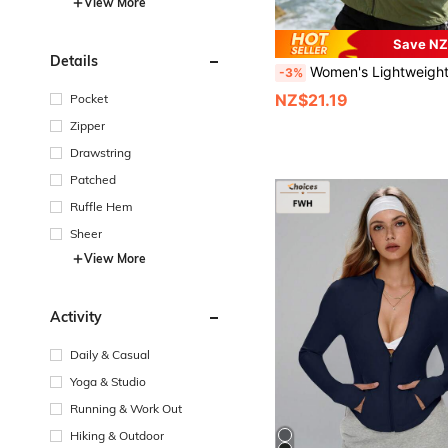
View More
Save NZ
Details
Women's Lightweight Thin Jacket, Breathable Casual Shirt For Summer Vacation, Travel, Outdoor Sports, Running, Hikin
-3%
NZ$21.19
Pocket
Zipper
Drawstring
Patched
Ruffle Hem
Sheer
View More
Activity
Daily & Casual
Yoga & Studio
Running & Work Out
Hiking & Outdoor