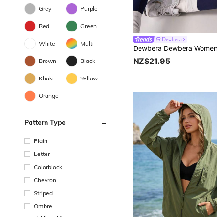
Grey
Purple
Red
Green
Dewbera
White
Multi
NZ$21.95
Brown
Black
Khaki
Yellow
Orange
Pattern Type
Plain
Letter
Colorblock
Chevron
Striped
Ombre