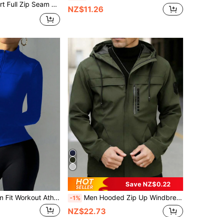
d Activewear Top Jacket, Padel, Tennis, Pickleball Gym Fitness Pilates Daily Casual
NZ$11.26
Save NZ$0.22
SHEIN Sports Slim Fit Workout Athletic Sports Running Jacket With Zipper, Stretchy Bodycon Casual Long Sleeve Yoga Tops
Men Hooded Zip Up Windbreaker Jacket, Vertical Letter Print Chest Zipper Pocket Lightweight Outdoor Streetwear Coat Sports
-1%
NZ$22.73