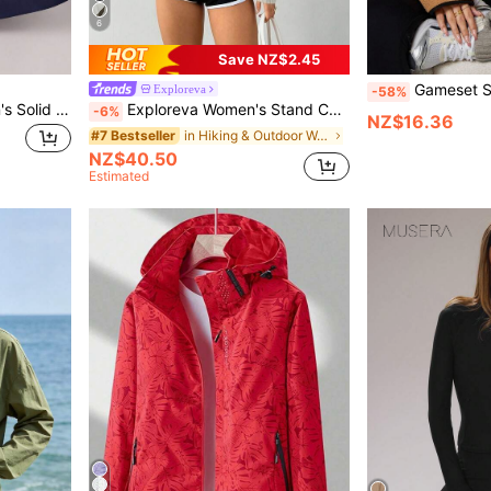
6
Save NZ$2.45
Gameset SHEIN Sport Women's Plush Fabric Casua
Exploreva
-58%
Dewbera Dewbera Women's Solid Color Long Sleeve Zipper Front Casual Hooded Sports Jacket
Exploreva Women's Stand Collar Zip-Up Casual Versatile Daily Outdoor Sports Long Sleeve Jacket
-6%
NZ$16.36
in Hiking & Outdoor Women Sports Jackets
#7 Bestseller
NZ$40.50
Estimated