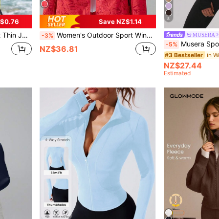
8
$0.76
Save NZ$1.14
g, Fishing, Swimming, Hooded Sportswear
Women's Outdoor Sport Windbreaker, Tropical Plant Printed Hooded Jacket Workout Jacket Spring Sports
MUSERA
-3%
Musera Sport Sport Brushed Zip Through Fitted BBL 
-5%
NZ$36.81
#3 Bestseller
NZ$27.44
Estimated