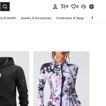
0
0
. Press Enter to select.
ty & Health
Jewelry & Accessories
Underwear & Sleepwear
Shoes