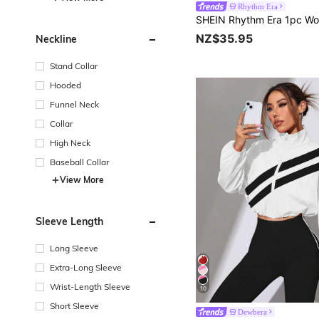
Rhythm Era
NZ$35.95
Neckline
Stand Collar
Hooded
Funnel Neck
Collar
High Neck
Baseball Collar
View More
Sleeve Length
Long Sleeve
Extra-Long Sleeve
Wrist-Length Sleeve
10
Short Sleeve
Dewbera