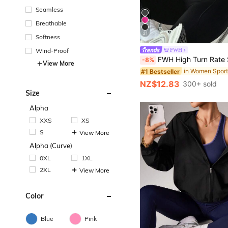
Seamless
Breathable
21
Softness
#1 Bestseller
Wind-Proof
FWH
(1000+)
FWH High Turn Rate Small Waist, All-Season Versatile Style, Waist-Sculpting Slimming Fitness Retro High-End Street Elegant Sports, Running Fitness Outdoor Running Commuting Dating, With Thumb Hole Small Stand Collar With Zipper, El
-8%
#1 Bestseller
#1 Bestseller
View More
(1000+)
(1000+)
#1 Bestseller
NZ$12.83
300+ sold
(1000+)
Size
Alpha
XXS
XS
S
View More
Alpha (Curve)
0XL
1XL
2XL
View More
Color
Blue
Pink