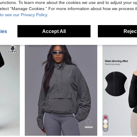
unctions. To learn more about the cookies we use and to adjust your op
Save NZ$3.29
 select “Manage Cookies.” For more information about how we process 
Men's Black Zip-Up Hoodie, Loose Fit Drop Shoulder Sports Jacket, Metal Zipper, Kangaroo Pocket, Ribbed Hem, Reinforced Stitching, Streetwear Top
Women Drawstring Hem Hooded Activewear Jacket
-10%
-3%
to see our Privacy Policy.
Dewbera Dewbera Casual Comfortable Solid Color Stand Collar Sports Jacket
NZ$29.66
NZ$19.35
High Repeat C
ies
Accept All
Reject
14