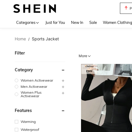
P
Use up 
Categories
Just for You
New In
Sale
Women Clothin
Home
Sports Jacket
/
Filter
More
Category
Women Activewear
Men Activewear
Women Plus
Activewear
Features
Warming
Waterproof