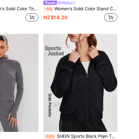
Minker
ip-Up Sports Jacket, Suitable For Yoga And Daily Wear, Autumn Black Spring
Women's Solid Color Stand Collar Zipper Long Sleeve Thumb Hole Minimalist Fashion Sports Jacket Spring
-5%
NZ$14.20
SHEIN Sports Black Plain Textured Stand Neck Zipper Bomber Jacket,Autumn Athleisure Workout Sporty Breathable Training Zip Up Jacket,Gym Wear,Winter,Side Pockets
-53%