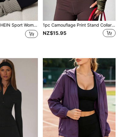
l Sporty Contrast Color Design Jacket Fleece Sweatshirt Women Athleisure
1pc Camouflage Print Stand Collar Zip-Up Fitted Sports Jacket, Women Solid Color Long Sleeve Zip-Up Stand Collar Fitted Jacket, Suitable For Spring/Autumn Wear
NZ$15.95