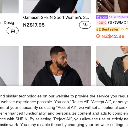
5
Gameset SHEIN Sport Women's Solid Color Front Zip Long Sleeve Fitted Casual Sports Jacket
GLOWMO
 All-Match Versatile Youth Sun Protection Long Sleeve
GLOWMODE Everyday Fleece Warmth Whisperer Soft Warm Lightw
-20%
NZ$17.95
#2 Bestseller
NZ$42.36
d similar technologies on our website to provide the service you reque
 website experience possible. You can “Reject All",“Accept All”, or set y
e at your choice. By selecting “Accept All”, we will set all optional coo
offer enhanced functionality, and personalize content and ads to comple
ce with SHEIN. By selecting “Reject All”, you allow the use of strictly 
site work. You may disable these by changing your browser settings, b