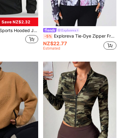
Save NZ$2.32
gular Fit, Suitable For Hiking, Running, Outdoor Activities, Father's Day
Exploreva
Exploreva Tie-Dye Zipper Front Fitted Sports Jacket
-5%
NZ$22.77
Estimated