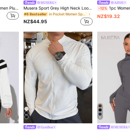
MUSERA
AJISSI
SHEIN Rhythm Era 1pc Women Plus Size Princess Seam Zip-Up Jacket With Thumb Hole And High Waist Flared Pants 2 Pieces Set, Casual For All Seasons Workout Sets Katseye
Musera Sport Grey High Neck Loose Fit Front Flap Loose Oversized Fit Drawstring Cinched Waist Nylon Sport Jacket Pilates Fitness Daily Casual Everyday Void
1pc Women's Solid Color Thumb Hole Long Sleeve Z
-12%
in Pocket Women Sports Jackets
#6 Bestseller
NZ$19.32
NZ$44.95
9
GymBeat
MUSERA