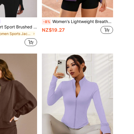
Women's Lightweight Breathable Jacket, Thin Sunscreen Shirt For Summer Vacation, Travel, Outdoor Sports, Running, Hiking, Fishing, Swimming, Hooded Sportswear
-8%
Jacket Active Sport Gym Workout Lounge Yoga Pilates Fitness Daily Casual
NZ$19.27
in Women Sports Jackets