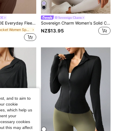
DE
Sovereign Charm
eight Front Back Seam Detailing Pockets Batwing Sleeve High Neckline Full-Zip Jacket Casual
Sovereign Charm Women's Solid Color Zipper Casual Long Sleeve Simple Comfortable Sports Jacket Workout Jacket Purple Jacket
in Pocket Women Sports Jackets
NZ$13.95
st, and to aim to
our cookie
kies, which help us
ment your
necessary cookies
ut this may affect