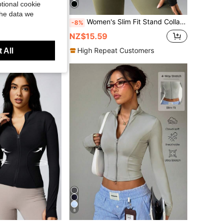
tional cookie
Save NZ$0.60
the data we
, Casual Short Zip-Up Sports Fitness Yoga Outerwear Black Spring
Women's Slim Fit Stand Collar Zipper Jacket, Daily Activewear With Thumb Holes, Suitable For Fitness, Running, Yoga Black Spring Sports
-8%
NZ$15.59
ustomers
High Repeat Customers
 All
8