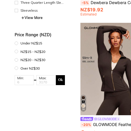
Dewbera Dewbera Color Block Full Zip Drawstring Hem Sports Jacket, Suita
Three Quarter Length Sleev
-5%
e
NZ$19.92
Sleeveless
Estimated
View More
Price Range (NZD)
Under NZ$15
NZ$15 - NZ$20
NZ$20 - NZ$30
Over NZ$30
Min:
Max:
Ok
36
GLOWMODE
GLOWMODE FeatherFit™ Slim-It Streamline Performance Secure Pockets Zip Up Long Sleeve Jacket Low I
-20%