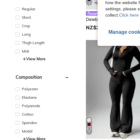
how the website f
4
settings, please
Regular
Dewbera
collect.
Click here 
Short
Crop
NZ$25.95
Manage cook
Long
Thigh Length
Midi
View More
Composition
Polyester
Elastane
Polyamide
Cotton
Spandex
Modal
7
View More