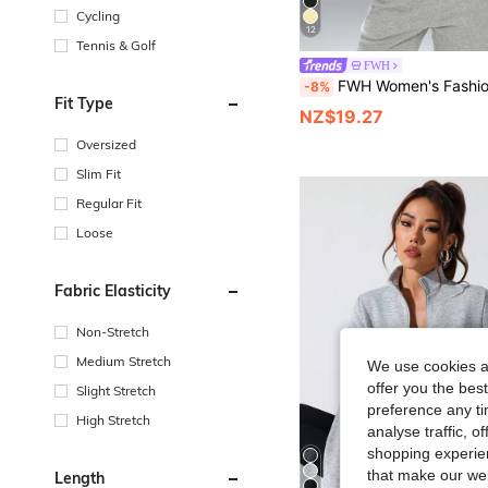
Cycling
12
Tennis & Golf
FWH
FWH Women's Fashion Design Stand Collar Outdoor Running Yoga Casual Sports Jacket, Comfortable Stretchy Fabric, Visually Slimming, Waist Cinched,
-8%
Fit Type
NZ$19.27
Oversized
Slim Fit
Regular Fit
Loose
Fabric Elasticity
Non-Stretch
Medium Stretch
We use cookies an
offer you the best
Slight Stretch
preference any tim
High Stretch
analyse traffic, 
shopping experien
that make our web
Length