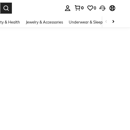
0
0
. Press Enter to select.
ty & Health
Jewelry & Accessories
Underwear & Sleepwear
Shoes