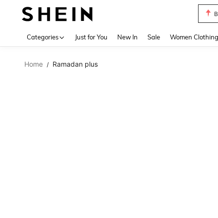
B
Use up 
Categories
Just for You
New In
Sale
Women Clothin
Home
Ramadan plus
/