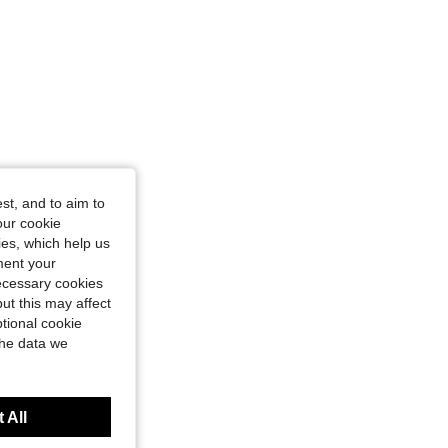
st, and to aim to
our cookie
kies, which help us
ment your
necessary cookies
ut this may affect
tional cookie
the data we
 All