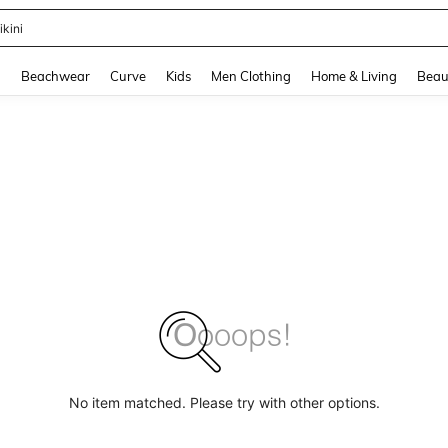
ikini
and down arrow keys to navigate search Recently Searched and Search Discovery
g
Beachwear
Curve
Kids
Men Clothing
Home & Living
Beau
No item matched. Please try with other options.