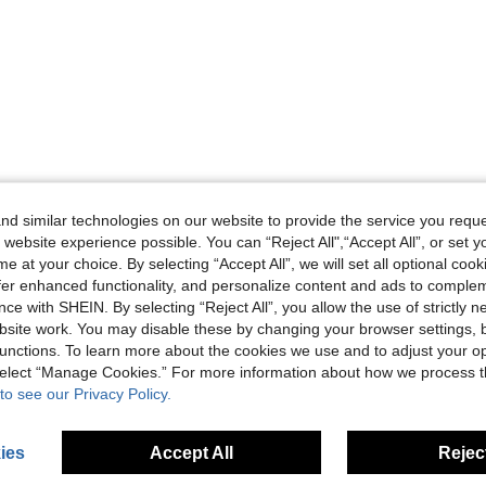
d similar technologies on our website to provide the service you reque
 website experience possible. You can “Reject All",“Accept All”, or set y
e at your choice. By selecting “Accept All”, we will set all optional coo
offer enhanced functionality, and personalize content and ads to comple
ce with SHEIN. By selecting “Reject All”, you allow the use of strictly 
site work. You may disable these by changing your browser settings, b
unctions. To learn more about the cookies we use and to adjust your op
 select “Manage Cookies.” For more information about how we process 
to see our Privacy Policy.
ies
Accept All
Reject