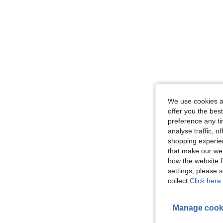
We use cookies an
offer you the best
preference any tim
analyse traffic, 
shopping experien
that make our web
how the website f
settings, please
collect.
Click here 
Manage cook