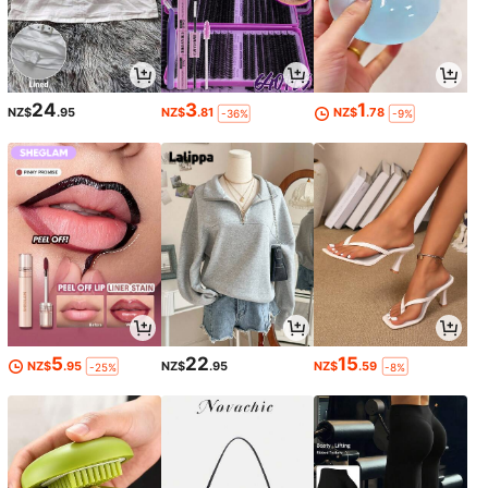
24
3
1
NZ$
.95
NZ$
.81
NZ$
.78
-36%
-9%
5
22
15
NZ$
.95
NZ$
.95
NZ$
.59
-25%
-8%