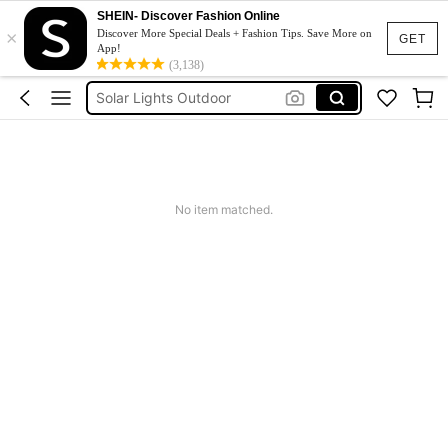
SHEIN- Discover Fashion Online
Sqiushy
×
Discover More Special Deals + Fashion Tips. Save More on
GET
App!
Squishy
(3,138)
Solar Lights Outdoor
Coats For Women Plus Size
Couch Cover
Sqiushy
No item matched.
Squishy