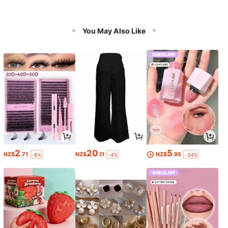
You May Also Like
2
20
5
NZ$
.71
NZ$
.11
NZ$
.95
-8%
-4%
-34%