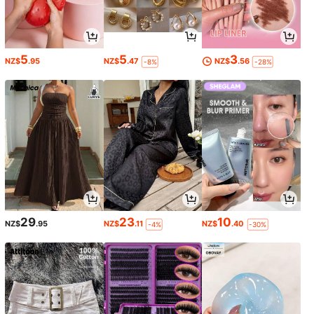
5
5
3
NZ$
.95
NZ$
.47
NZ$
.56
-8%
-28%
29
23
10
NZ$
.95
NZ$
.11
NZ$
.40
-4%
-30%