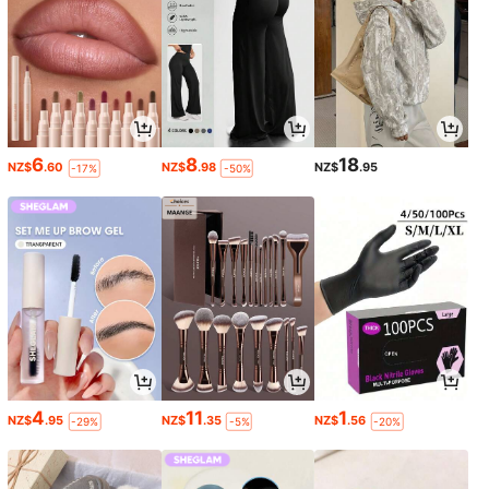
6
8
18
NZ$
.60
NZ$
.98
NZ$
.95
-17%
-50%
4
11
1
NZ$
.95
NZ$
.35
NZ$
.56
-29%
-5%
-20%