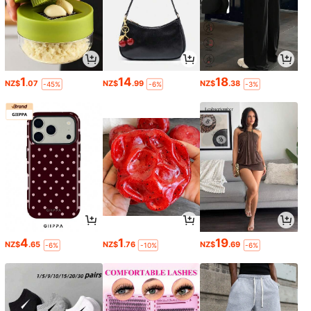
1
14
18
NZ$
.07
NZ$
.99
NZ$
.38
-45%
-6%
-3%
4
1
19
NZ$
.65
NZ$
.76
NZ$
.69
-6%
-10%
-6%