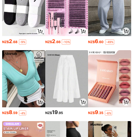
2
2
6
NZ$
.68
NZ$
.66
NZ$
.60
-9%
-10%
-49%
8
19
9
NZ$
.59
NZ$
.95
NZ$
.35
-4%
-6%