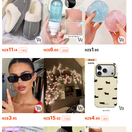
11
6
1
NZ$
.14
NZ$
.60
NZ$
.95
-14%
-34%
3
15
4
NZ$
.95
NZ$
.62
NZ$
.65
-13%
-6%