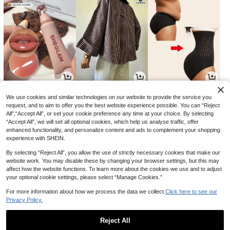
7
23
7
NZ$
.23
NZ$
.45
NZ$
.95
-34%
-6%
We use cookies and similar technologies on our website to provide the service you
request, and to aim to offer you the best website experience possible. You can “Reject
All",“Accept All”, or set your cookie preference any time at your choice. By selecting
“Accept All”, we will set all optional cookies, which help us analyse traffic, offer
enhanced functionality, and personalize content and ads to complement your shopping
experience with SHEIN.
By selecting “Reject All”, you allow the use of strictly necessary cookies that make our
website work. You may disable these by changing your browser settings, but this may
affect how the website functions. To learn more about the cookies we use and to adjust
your optional cookie settings, please select “Manage Cookies.”
For more information about how we process the data we collect.
Click here to see our
Privacy Policy.
5
14
3
NZ$
.65
NZ$
.95
NZ$
.56
-37%
-40%
Reject All