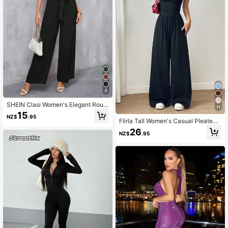
4
SHEIN Clasi Women's Elegant Roun
11
d Neck Belted Wide Leg Jumpsuit
15
NZ$
.95
Flirla Tall Women's Casual Pleated
Loose Straight Leg Jumpsuit, Sprin
26
NZ$
.95
g/Summer, Tall Women