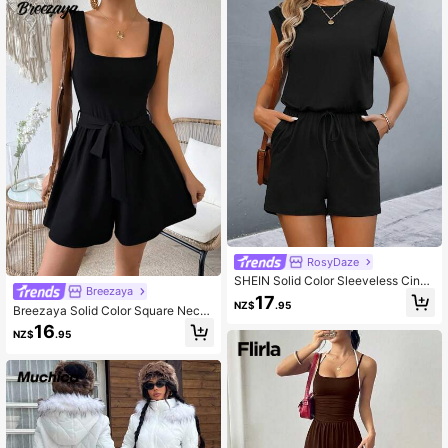
RosyDaze
SHEIN Solid Color Sleeveless Cinch
Breezaya
ing Waist Jumpsuit
17
NZ$
.95
Breezaya Solid Color Square Neck
Backless Belted Sleeveless Jumps
16
NZ$
.95
uit For Summer