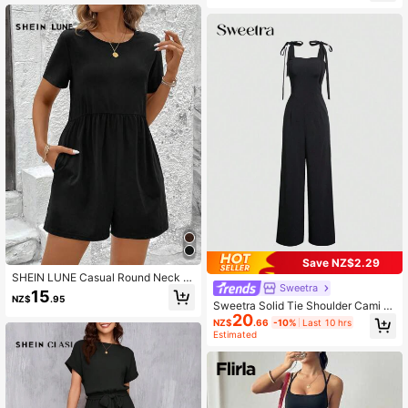
dal Chic Dress
Save NZ$2.29
SHEIN LUNE Casual Round Neck W
Sweetra
aist Gathered Black Romper,Casual
15
NZ$
.95
Sweetra Solid Tie Shoulder Cami J
20
umpsuit
NZ$
.66
-10%
Last 10 hrs
Estimated