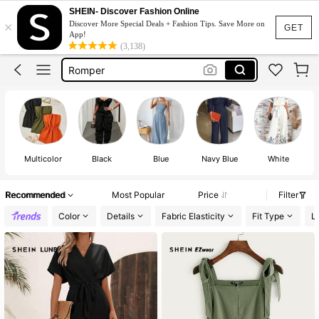
Jumpsuit Women
SHEIN- Discover Fashion Online
×
Discover More Special Deals + Fashion Tips. Save More on
Jumpsuit Women Elegant
GET
App!
(3,138)
Romper
Rompers For Women
Jump Suit For Women In Summer
Jumpsuit Women
Multicolor
Black
Blue
Navy Blue
White
Recommended
Most Popular
Price
Filter
Color
Details
Fabric Elasticity
Fit Type
L