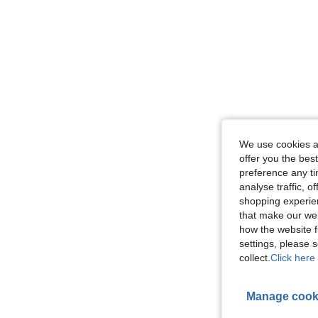
We use cookies an
offer you the best
preference any tim
analyse traffic, 
shopping experien
that make our web
how the website f
settings, please
collect.
Click here 
Manage cook