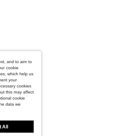
st, and to aim to
our cookie
kies, which help us
ment your
necessary cookies
ut this may affect
tional cookie
the data we
 All