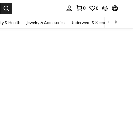
0
0
. Press Enter to select.
ty & Health
Jewelry & Accessories
Underwear & Sleepwear
Shoes