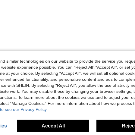
d similar technologies on our website to provide the service you reque
 website experience possible. You can “Reject All",“Accept All”, or set y
e at your choice. By selecting “Accept All”, we will set all optional coo
offer enhanced functionality, and personalize content and ads to comple
ce with SHEIN. By selecting “Reject All”, you allow the use of strictly 
site work. You may disable these by changing your browser settings, b
unctions. To learn more about the cookies we use and to adjust your op
 select “Manage Cookies.” For more information about how we process 
to see our Privacy Policy.
ies
Accept All
Reject