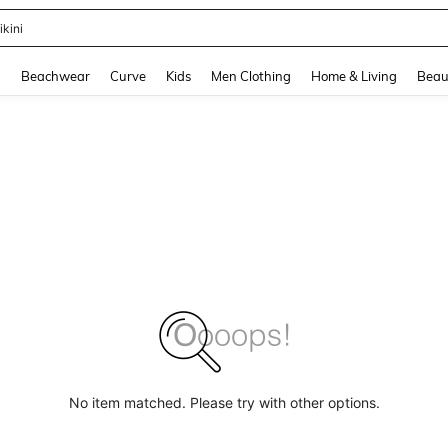
ikini
and down arrow keys to navigate search Recently Searched and Search Discovery
g
Beachwear
Curve
Kids
Men Clothing
Home & Living
Beau
No item matched. Please try with other options.