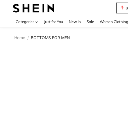
B
Use up 
Categories
Just for You
New In
Sale
Women Clothin
Home
BOTTOMS FOR MEN
/