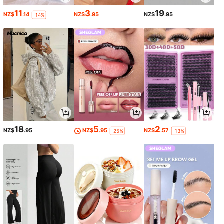
11
3
19
NZ$
.14
NZ$
.95
NZ$
.95
-14%
18
5
2
NZ$
.95
NZ$
.95
NZ$
.57
-25%
-13%