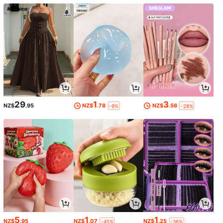
29
1
3
NZ$
.95
NZ$
.78
NZ$
.56
-9%
-28%
5
1
1
NZ$
.95
NZ$
.07
NZ$
.25
-45%
-36%