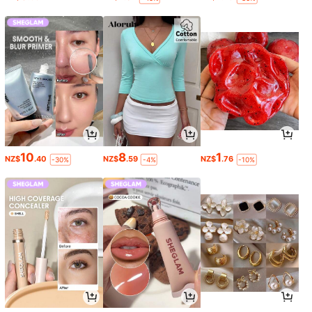
10
8
1
NZ$
.40
NZ$
.59
NZ$
.76
-30%
-4%
-10%