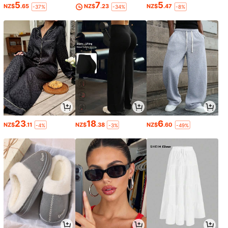
5
7
5
NZ$
.65
NZ$
.23
NZ$
.47
-37%
-34%
-8%
23
18
6
NZ$
.11
NZ$
.38
NZ$
.60
-4%
-3%
-49%