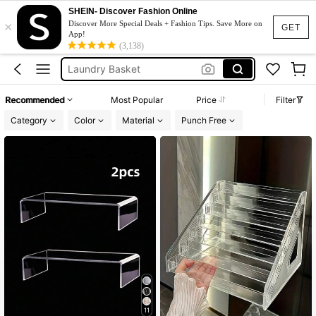
SHEIN- Discover Fashion Online
Shoe Rack
×
Discover More Special Deals + Fashion Tips. Save More on
GET
App!
Makeup Bag
(3,138)
Laundry Basket
Room Decor
Recommended
Most Popular
Price
Filter
Jewelry Organizer
Category
Color
Material
Punch Free
Shoe Rack
11