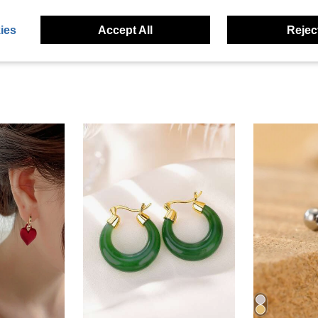
eviews
ies
Accept All
Reject