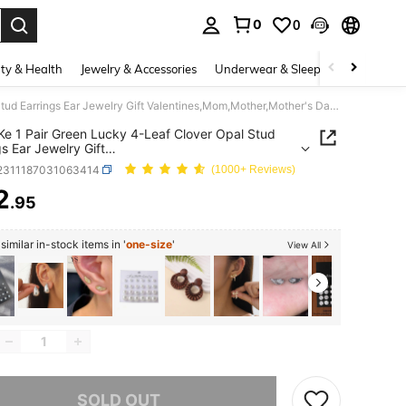
0
0
. Press Enter to select.
ty & Health
Jewelry & Accessories
Underwear & Sleepwear
Shoes
eTel LiKe 1 Pair Green Lucky 4-Leaf Clover Opal Stud Earrings Ear Jewelry Gift Valentines,Mom,Mother,Mother's Day,Gift
iKe 1 Pair Green Lucky 4-Leaf Clover Opal Stud
gs Ear Jewelry Gift
ines,Mom,Mother,Mother's Day,Gift
j2311187031063414
(1000+ Reviews)
2
.95
ICE AND AVAILABILITY
imilar in-stock items in '
one-size
'
View All
he item is sold out.
SOLD OUT