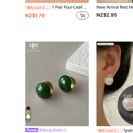
1 Pair Four-Leaf Clover Earrings For Women, Summer Cat Eye Stone Earrings, New Unique High-End Earrings, Elegant
-8%
Last 3 days
NZ$2.95
NZ$1.79
6
1pair Fashionable Rhinestone A
Rovog Jewelry
-8%
Last 3 days