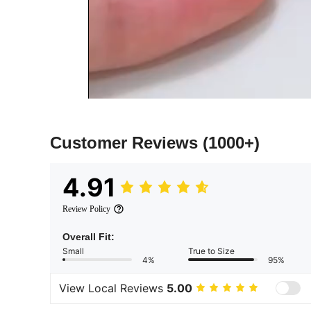
Customer Reviews
(1000+)
4.91
Review Policy
Overall Fit:
Small
True to Size
4%
95%
View Local Reviews
5.00