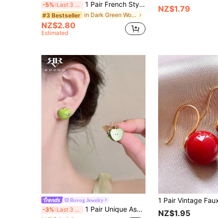
1 Pair French Style Personalized Copper Alloy Enamel Dark Green Oil Drop Small Round Ball Hoop Earrings Suitable For Women's Daily Wear
-5%
Last 3 days
NZ$1.79
in Dark Green Women Earrings
#3 Bestseller
NZ$2.80
Estimated
Rovog Jewelry
1 Pair Unique Asymmetric Green Apple Inlaid Glass Starry Elegant Earrings, Suitable For Daily, Casual, Party Wear For Women
-3%
Last 3 days
NZ$1.95