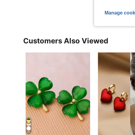
View More R
Manage cook
Customers Also Viewed
21