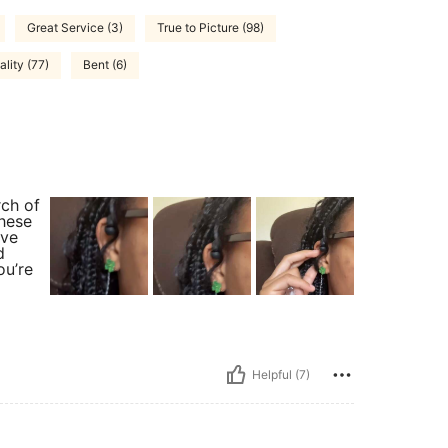
Great Service (3)
True to Picture (98)
lity (77)
Bent (6)
rch of
these
ave
d
ou’re
Helpful (7)