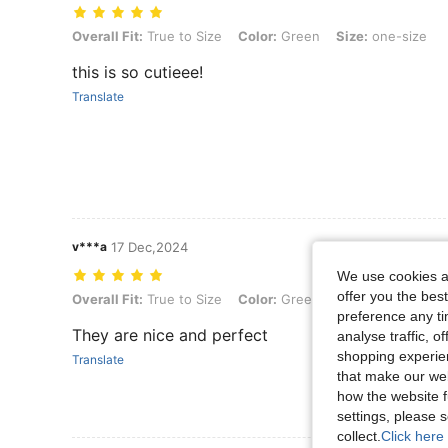
Overall Fit: True to Size, Color: Green, Size: one-size
Overall Fit:
True to Size
Color:
Green
Size:
one-size
this is so cutieee!
Translate
v***a
17 Dec,2024
We use cookies an
offer you the best
Overall Fit: True to Size, Color: Green, Size: one-size
Overall Fit:
True to Size
Color:
Green
Size:
one-size
preference any tim
They are nice and perfect
analyse traffic, 
shopping experien
Translate
that make our web
how the website f
settings, please
collect.
Click here 