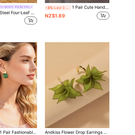
1 Pair Cute Hand-Holding Sunflower Bee Acrylic Dangle Earrings, Creative Animal Design Earrings Gift For Women
ZO BODY PIERCING
-3%
Last 3 days
1pc Stainless Steel Four-Leaf Clover, Star, Love, Smiling Face, Hollow Heart Shaped Minimalist Fashion Earcuff Earrings For Women, Multiple Colors Available
NZ$1.89
 Pair Fashionable Gold Heart & Green Circle Geometric Stud Earrings, Party Decorations For Women
Andkiss Flower Drop Earrings Valentines,Mom,Mother,Mother's Day,Gift