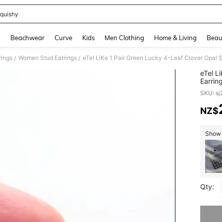
quishy
and down arrow keys to navigate search Recently Searched and Search Discovery
g
Beachwear
Curve
Kids
Men Clothing
Home & Living
Beau
ings
Women Stud Earrings
/
/
eTel L
Earrin
Valent
SKU: s
NZ$
PR
Show s
Qty:
Sorry, t