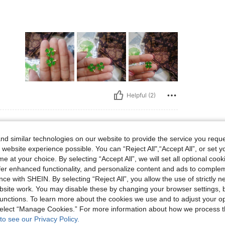
Helpful (2)
d similar technologies on our website to provide the service you reque
 website experience possible. You can “Reject All",“Accept All”, or set y
e at your choice. By selecting “Accept All”, we will set all optional coo
offer enhanced functionality, and personalize content and ads to comple
ce with SHEIN. By selecting “Reject All”, you allow the use of strictly 
site work. You may disable these by changing your browser settings, b
unctions. To learn more about the cookies we use and to adjust your op
Helpful (1)
 select “Manage Cookies.” For more information about how we process 
to see our Privacy Policy.