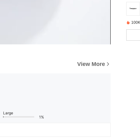
100K
View More
Large
1%