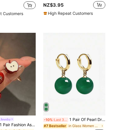
NZ$3.95
High Repeat Customers
t Customers
1 Pair Of Pearl Drop Earrings Elegant Jade & Crystal Earrings Smooth & Comfortable Ear Accessories Chinese Royal Court Style Jewelry Super Fairy Gift
Jewelry
-10%
Last 3 days
 Pair Fashion Asymmetric Red Apple Oil Drop Stud Earrings Suitable For Women's Daily And Party Wear
in Glass Women Dangle Earrings
#7 Bestseller