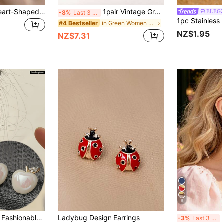
New Arrival Red Heart-Shaped Earrings For Women, Retro Design With Unique Peach-Shaped Earwire Valentines,Mom,Mother,Mother's Day,Gift
1pair Vintage Green Jade Small Circle Design Chic & Elegant Earrings For Women's Daily Wear
ELEG
-8%
Last 3 days
in Green Women Earrings
#4 Bestseller
NZ$1.95
NZ$7.31
6
pple Design Stud Earrings, Suitable For Daily, Party And Event Wear
Ladybug Design Earrings
1
-3%
Last 3 days