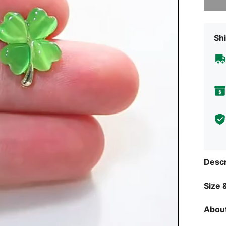
Shi
Descr
Size &
About