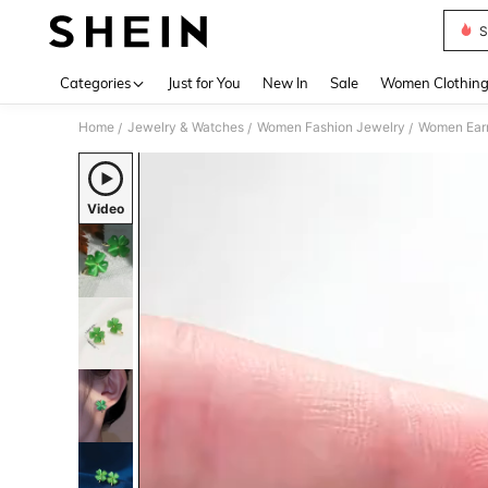
S
Use up 
Categories
Just for You
New In
Sale
Women Clothin
Home
Jewelry & Watches
Women Fashion Jewelry
Women Earr
/
/
/
Video