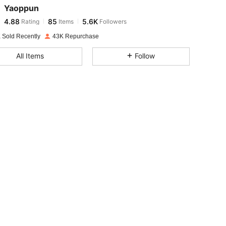
Yaoppun
4.88
85
5.6K
Rating
Items
Followers
s***j
paid
1 day ago
 Sold Recently
43K Repurchase
4.88
85
5.6K
All Items
Follow
4.88
85
5.6K
4.88
85
5.6K
4.88
85
5.6K
4.88
85
5.6K
4.88
85
5.6K
4.88
85
5.6K