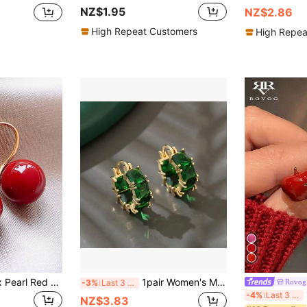
NZ$1.95
NZ$2.86
High Repeat Customers
High Repea
1 Pair Vintage Faux Pearl Red Copper Earrings, Suitable For Women For Daily Wear And Festivals
1pair Women's Minimalist Fashion Earrings, Green Glass Circle Ear Clip, Unique Design Daily Ear Accessory, Festival Gift Birthday Present
Rovog 
-3%
Last 3 days
1
-4%
Last 3 days
NZ$3.83