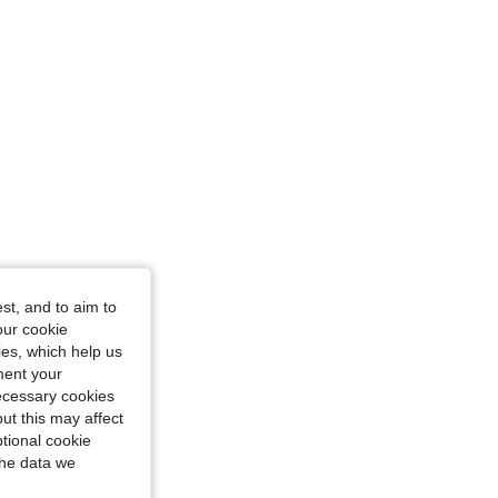
st, and to aim to
our cookie
kies, which help us
ment your
necessary cookies
ut this may affect
tional cookie
the data we