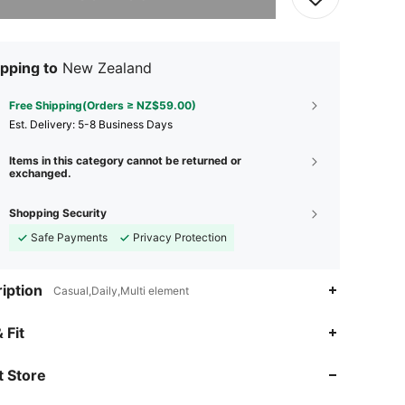
pping to
New Zealand
Free Shipping(Orders ≥ NZ$59.00)
​Est. Delivery:
5-8 Business Days
Items in this category cannot be returned or
exchanged.
Shopping Security
Safe Payments
Privacy Protection
iption
Casual,Daily,Multi element
4.88
85
5.6K
 Fit
 Store
4.88
85
5.6K