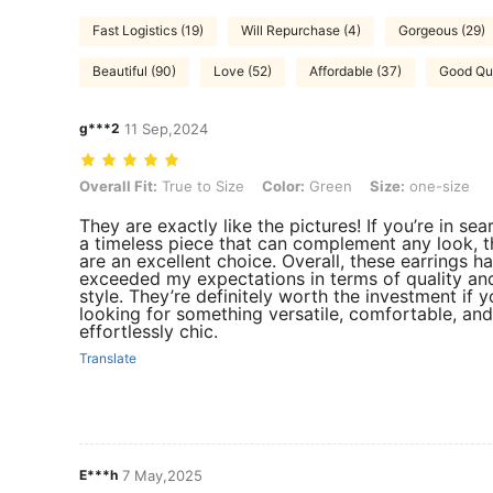
Fast Logistics (19)
Will Repurchase (4)
Gorgeous (29)
Beautiful (90)
Love (52)
Affordable (37)
Good Qua
g***2
11 Sep,2024
Overall Fit: True to Size, Color: Green, Size: one-size
Overall Fit:
True to Size
Color:
Green
Size:
one-size
They are exactly like the pictures! If you’re in sea
a timeless piece that can complement any look, 
are an excellent choice. Overall, these earrings h
exceeded my expectations in terms of quality an
style. They’re definitely worth the investment if y
looking for something versatile, comfortable, and
effortlessly chic.
Translate
E***h
7 May,2025