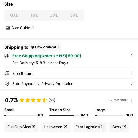
Size
0XL
1XL
2XL
3XL
Size Guide
Shipping to
New Zealand
Free Shipping(Orders ≥ NZ$59.00)
​Est. Delivery:
5-8 Business Days
Free Returns
Safe Payments · Privacy Protection
4.73
(86)
View more
Small
True to Size
Large
6%
84%
10%
Full Cup Size
(3)
Halloween
(2)
Fast Logistics
(1)
Sexy
(2)