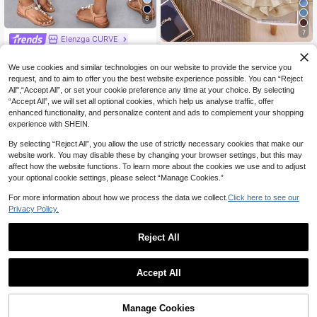
8
7
Elenzga CURVE
GlowEve 2pcs Women Asymmetric
Elenzga Women's Casual Drawstrin
Ruffle Hem Elegant Chic Top And P
g Waist Bermuda Shorts, Slimming &
22
20
We use cookies and similar technologies on our website to provide the service you
NZ$
.95
NZ$
.95
ants Set Holiday Holiday Vacation
Versatile
request, and to aim to offer you the best website experience possible. You can “Reject
Beige Summer
All",“Accept All”, or set your cookie preference any time at your choice. By selecting
“Accept All”, we will set all optional cookies, which help us analyse traffic, offer
enhanced functionality, and personalize content and ads to complement your shopping
experience with SHEIN.
By selecting “Reject All”, you allow the use of strictly necessary cookies that make our
website work. You may disable these by changing your browser settings, but this may
affect how the website functions. To learn more about the cookies we use and to adjust
your optional cookie settings, please select “Manage Cookies.”
For more information about how we process the data we collect.
Click here to see our
Privacy Policy.
Reject All
Accept All
Sorry, the item is sold out.
5
Soleia
SHEIN ICON CURVE
Manage Cookies
FIND SIMILAR
Soleia Women's Backless Halter Me
SHEIN ICON Plus Size Women Casu