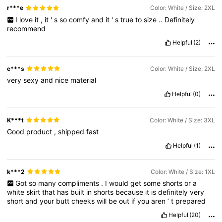
r***e
Color: White / Size: 2XL
I
love
it
,
it
'
s
so
comfy
and
it
'
s
true
to
size
..
Definitely
recommend
Helpful
(2)
c***s
Color: White / Size: 2XL
very
sexy
and
nice
material
Helpful
(0)
K***t
Color: White / Size: 3XL
Good
product
,
shipped
fast
Helpful
(1)
k***2
Color: White / Size: 1XL
Got
so
many
compliments
.
I
would
get
some
shorts
or
a
white
skirt
that
has
built
in
shorts
because
it
is
definitely
very
short
and
your
butt
cheeks
will
be
out
if
you
aren
’
t
prepared
Helpful
(20)