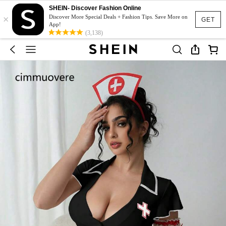
SHEIN- Discover Fashion Online
×
Discover More Special Deals + Fashion Tips. Save More on
GET
App!
(3,138)