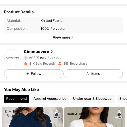
Product Details
Material:
Knitted Fabric
Composition:
100% Polyester
View more
Cimmuovere
17K Followers
4.83
m***0
paid
1 day ago
81K Sold Recently
35K Repurchase
17K Followers
4.83
Follow
All Items
You May Also Like
17K Followers
4.83
Recommend
Apparel Accessories
Underwear & Sleepwear
Sho
17K Followers
4.83