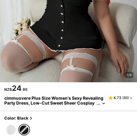
1/9
24
NZ$
.95
cimmuovere Plus Size Women's Sexy Revealing
4.73
(
86
)
Party Dress, Low-Cut Sweet Sheer Cosplay
Nurse Outfit Black Spring
Color: Black