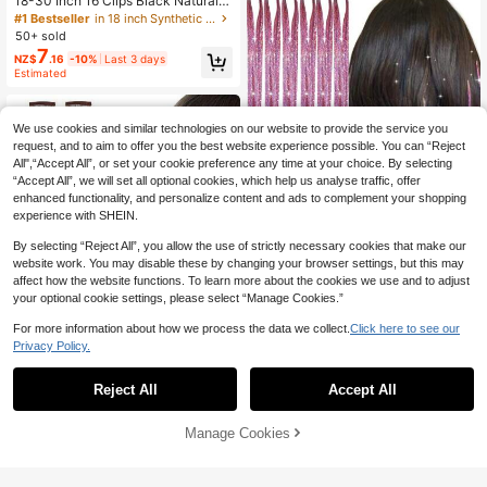
18-30 Inch 16 Clips Black Natural D
aily Long Curly Hair Extensions 7-Pi
#1 Bestseller
in 18 inch Synthetic Extensions
ece Set (Women's)
50+ sold
7
NZ$
.16
-10%
Last 3 days
Estimated
We use cookies and similar technologies on our website to provide the service you
request, and to aim to offer you the best website experience possible. You can “Reject
All",“Accept All”, or set your cookie preference any time at your choice. By selecting
“Accept All”, we will set all optional cookies, which help us analyse traffic, offer
enhanced functionality, and personalize content and ads to complement your shopping
experience with SHEIN.
By selecting “Reject All”, you allow the use of strictly necessary cookies that make our
website work. You may disable these by changing your browser settings, but this may
affect how the website functions. To learn more about the cookies we use and to adjust
14
your optional cookie settings, please select “Manage Cookies.”
Hair Tinsel Fairy Tinsel Hair Extensi
16
ons Holographic Hair Tinsel Heat R
#1 Bestseller
in Other Curvatures Synthetic Extensions
For more information about how we process the data we collect.
Click here to see our
esistant Sparkling Hair Glitter For C
Hair Tinsel 6pcs Shiny Hair Clips, 2
50+ sold
Privacy Policy.
hristmas New Year Party
3.6 Inch Sequin Hair Clips, Heat Re
60+ sold
2
sistant Shiny Fairy Hair Accessories
NZ$
.86
-3%
Last 3 days
2
NZ$
.95
Estimated
Set, Suitable For Women (Silver)
Reject All
Accept All
Manage Cookies
Add to Cart
4% OFF!