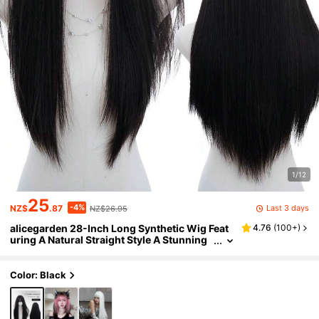
1/12
25
-4%
Last 3 days
NZ$
.87
NZ$26.95
alicegarden 28-Inch Long Synthetic Wig Feat
4.76
(
100+
)
uring A Natural Straight Style A Stunning
Black. Designed With Bangs , This False H
airpiece Is Perfect For Ms Daily Use, Offering A
Natural And Natural Durable Wig Gift For Ladie
Color: Black
s. (No Accessories)