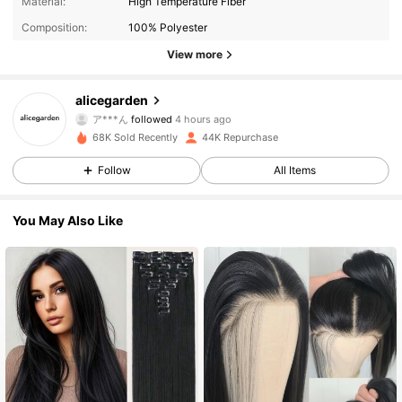
Material:
High Temperature Fiber
Composition:
100% Polyester
View more
73K Followers
4.82
alicegarden
ア***ん
followed
4 hours ago
g***y
is browsing
68K Sold Recently
44K Repurchase
73K Followers
4.82
Follow
All Items
73K Followers
4.82
You May Also Like
73K Followers
4.82
73K Followers
4.82
73K Followers
4.82