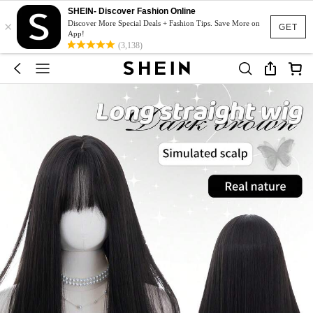
SHEIN- Discover Fashion Online
×
Discover More Special Deals + Fashion Tips. Save More on
GET
App!
(3,138)