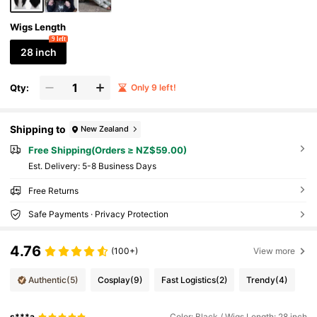
Wigs Length
9 left
28 inch
Qty:
Only 9 left!
Shipping to
New Zealand
Free Shipping(Orders ≥ NZ$59.00)
​Est. Delivery:
5-8 Business Days
Free Returns
Safe Payments · Privacy Protection
4.76
(100+)
View more
Authentic
(5)
Cosplay
(9)
Fast Logistics
(2)
Trendy
(4)
s***a
Color: Black / Wigs Length: 28 inch