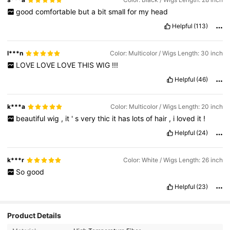
good
comfortable
but
a
bit
small
for
my
head
Helpful
(113)
l***n
Color: Multicolor / Wigs Length: 30 inch
LOVE
LOVE
LOVE
THIS
WIG
!!!
Helpful
(46)
k***a
Color: Multicolor / Wigs Length: 20 inch
beautiful
wig
,
it
'
s
very
thic
it
has
lots
of
hair
,
i
loved
it
!
Helpful
(24)
k***r
Color: White / Wigs Length: 26 inch
So
good
Helpful
(23)
Product Details