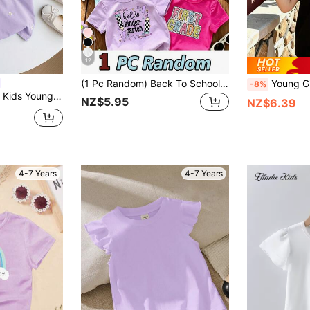
12
(1 Pc Random) Back To School Girls Toddler Colored Pencil Book Bus Bow Smile Flower Polka Dot Pattern Basic Short Sleeve T-Shirt Purple Magenta Green Blue Black Beige
Young Girl Plain Round
-8%
 Loose Fit Crew Neck Casual T-Shirt
NZ$5.95
NZ$6.39
4-7 Years
4-7 Years