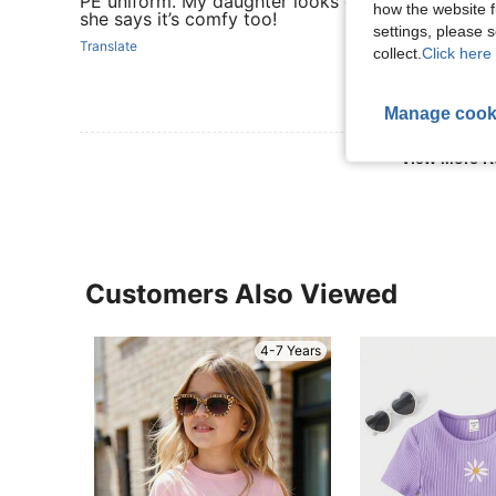
PE uniform. My daughter looks clean and neat in i
how the website f
she says it’s comfy too!
settings, please
Translate
collect.
Click here 
Manage cook
View More R
Customers Also Viewed
4-7 Years