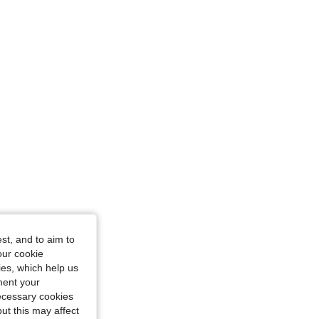
: 7Y
 5Y
st, and to aim to
our cookie
kies, which help us
ment your
necessary cookies
ut this may affect