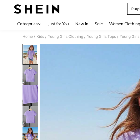
Purpl
Use up 
Categories
Just for You
New In
Sale
Women Clothin
Home
Kids
Young Girls Clothing
Young Girls Tops
Young Girls
/
/
/
/