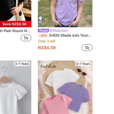
Save NZ$0.56
 Neck Short Sleeve Casual Versatile T-Shirt
Elladie kids
SHEIN Elladie kids Young Girl 3D Floral Print Round Neck Short Sleeve Purple Cute T-Shirt Girls T Shirt Clothes Summer Shirts Holiday
-34%
Only 3 left
NZ$4.59
4-7 Years
4-7 Years