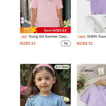
Save NZ$0.64
Young Girl Summer Casual Solid Color Round Neck Short Sleeve T-Shirt
SHEIN Young Girl Casual Cute Daisy
-8%
-54%
NZ$7.31
NZ$4.12
4-7 Years