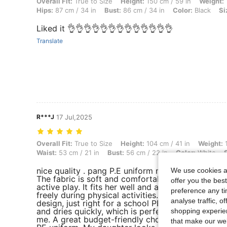
Overall Fit: True to Size, Height: 150 cm / 59 in, Weight: 13 kg / 29 lb
Overall Fit:
True to Size
Height:
150 cm / 59 in
Weight:
Hips:
87 cm / 34 in
Bust:
86 cm / 34 in
Color:
Black
Si
Liked it 👌👌👌👌👌👌👌👌👌👌👌👌👌
Translate
R***J
17 Jul,2025
Overall Fit: True to Size, Height: 104 cm / 41 in, Weight: 15 kg / 33 lb
Overall Fit:
True to Size
Height:
104 cm / 41 in
Weight:
1
Waist:
53 cm / 21 in
Bust:
56 cm / 22 in
Color:
White
nice quality . pang P.E uniform ng anak ko. satisf
We use cookies an
The fabric is soft and comfortable for kids—perf
offer you the best
active play. It fits her well and allows her to mov
preference any tim
freely during physical activities. Simple and neat
analyse traffic, 
design, just right for a school PE uniform. Easy t
and dries quickly, which is perfect for busy moms
shopping experien
me. A great budget-friendly choice for a preschoo
that make our web