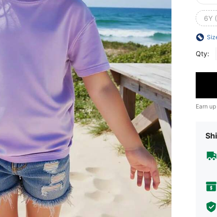
6Y 
Siz
Qty:
Earn up
Shi