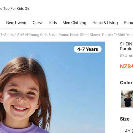
e Top For Kids Girl
and down arrow keys to navigate search Recently Searched and Search Discovery
g
Beachwear
Curve
Kids
Men Clothing
Home & Living
Beau
 T-Shirts
/
SHEIN 
Purple 
4-7 Years
Young G
SKU: s
NZ$
PR
Color
Size
4Y 