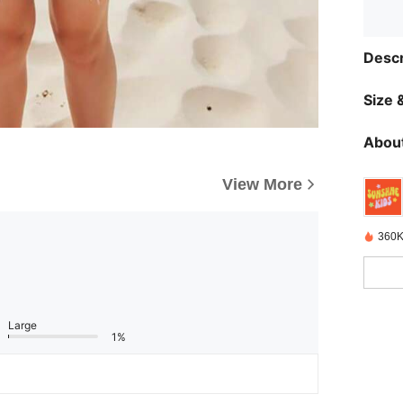
Descr
Size &
About
View More
360K
Large
1%