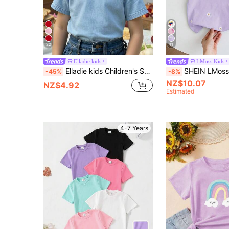
22
11
Elladie kids
LMoss Kids
Elladie kids Children's Summer Short Sleeve T-Shirt, Light Denim Blue Color, Refreshing Minimalist Casual Suitable For Outings
SHEIN LMoss Kids Young Girl Embroidered
-45%
-8%
NZ$10.07
NZ$4.92
Estimated
4-7 Years