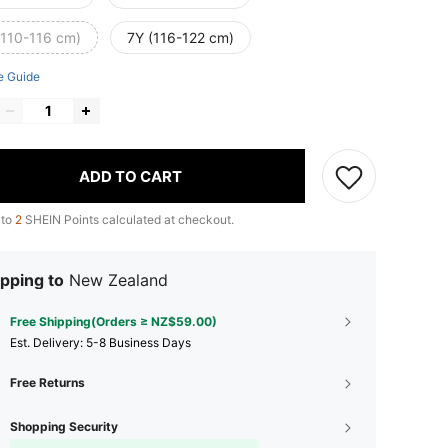
(110-116 cm)
7Y (116-122 cm)
e Guide
ADD TO CART
 to
2
SHEIN Points calculated at checkout.
pping to
New Zealand
Free Shipping(Orders ≥ NZ$59.00)
​Est. Delivery:
5-8 Business Days
Free Returns
Shopping Security