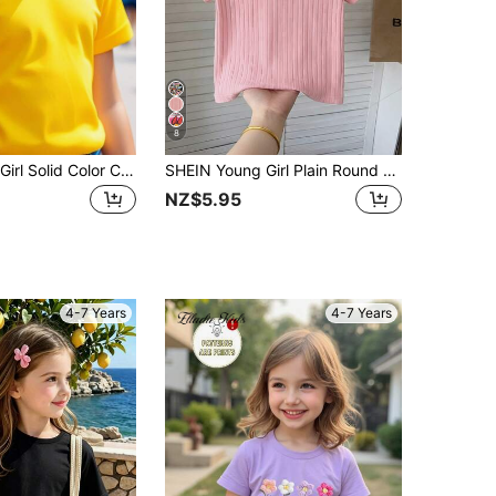
8
SHEIN Young Girl Solid Color Casual Round Neck Short Sleeve T-Shirt, Suitable For Summer
SHEIN Young Girl Plain Round Neck Ribbed Knit Short Sleeve T-Shirt Kids Clothes Girl Blouses For Girls Girls Shirts Cute Tops For Girls
NZ$5.95
4-7 Years
4-7 Years