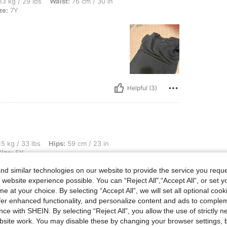
s, Waist: 76 cm / 30 in, Hips: 87 cm / 34 in, Bust: 86 cm / 34 in, Color: Black, Size
13 kg / 29 lbs
Waist:
76 cm / 30 in
ze:
7Y
Helpful (3)
s, Hips: 59 cm / 23 in, Waist: 53 cm / 21 in, Bust: 56 cm / 22 in, Color: White, Size:
5 kg / 33 lbs
Hips:
59 cm / 23 in
Size:
5Y
ied
d similar technologies on our website to provide the service you reque
ect for
 website experience possible. You can “Reject All",“Accept All”, or set y
e
e at your choice. By selecting “Accept All”, we will set all optional coo
offer enhanced functionality, and personalize content and ads to comple
o wash
 like
ce with SHEIN. By selecting “Reject All”, you allow the use of strictly 
ler’s
site work. You may disable these by changing your browser settings, b