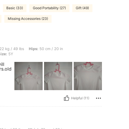
Basic (33)
Good Portability (27)
Gift (49)
Missing Accessories (23)
s, Hips: 50 cm / 20 in, Waist: 56 cm / 22 in, Bust: 43 cm / 17 in, Color: White, Size
22 kg / 49 lbs
Hips:
50 cm / 20 in
ize:
5Y
ll
rs.old
Helpful (11)