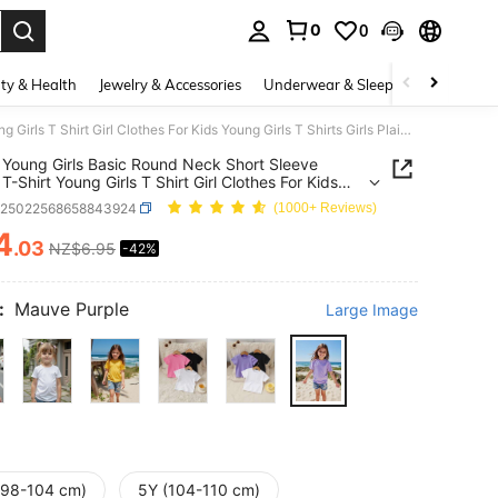
0
0
. Press Enter to select.
ty & Health
Jewelry & Accessories
Underwear & Sleepwear
Shoes
SHEIN Young Girls Basic Round Neck Short Sleeve Purple T-Shirt Young Girls T Shirt Girl Clothes For Kids Young Girls T Shirts Girls Plain T Shirts
Young Girls Basic Round Neck Short Sleeve
T-Shirt Young Girls T Shirt Girl Clothes For Kids
irls T Shirts Girls Plain T Shirts
k25022568658843924
(1000+ Reviews)
4
.03
NZ$6.95
-42%
ICE AND AVAILABILITY
:
Mauve Purple
Large Image
(98-104 cm)
5Y (104-110 cm)