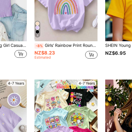
4
 Embroidered Short Sleeve T-Shirt
Girls' Rainbow Print Round Neck Short Sleeve T-Shirt, Casual Tee For Spring/Summer
-8%
NZ$8.23
NZ$6.95
Estimated
4-7 Years
4-7 Years