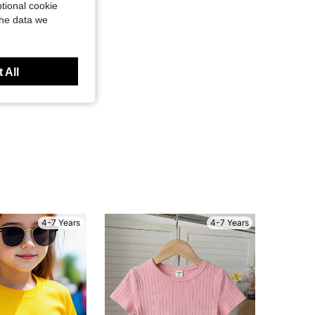
tional cookie
the data we
 All
4-7 Years
4-7 Years