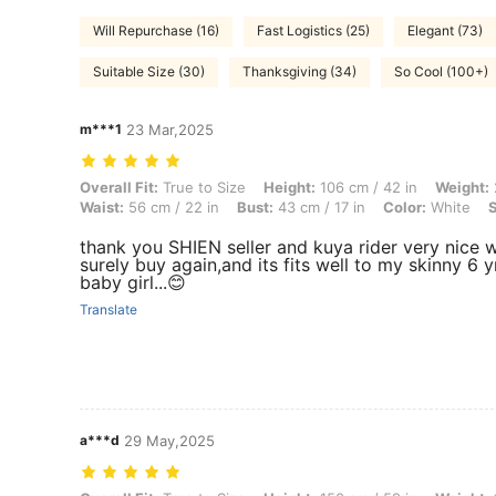
Will Repurchase (16)
Fast Logistics (25)
Elegant (73)
Suitable Size (30)
Thanksgiving (34)
So Cool (100+)
m***1
23 Mar,2025
Overall Fit: True to Size, Height: 106 cm / 42 in, Weight: 22 kg / 49 lb
Overall Fit:
True to Size
Height:
106 cm / 42 in
Weight:
Waist:
56 cm / 22 in
Bust:
43 cm / 17 in
Color:
White
S
thank you SHIEN seller and kuya rider very nice wi
surely buy again,and its fits well to my skinny 6 y
baby girl...😊
Translate
a***d
29 May,2025