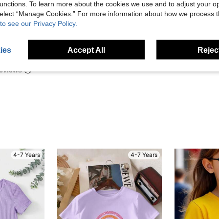
t, and
unctions. To learn more about the cookies we use and to adjust your op
 select “Manage Cookies.” For more information about how we process 
to see our Privacy Policy.
Helpful (1)
ies
Accept All
Reject
eviews
4-7 Years
4-7 Years