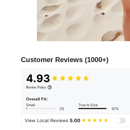
Customer Reviews
(1000+)
4.93
Review Policy
Overall Fit:
Small
True to Size
2%
97%
View Local Reviews
5.00