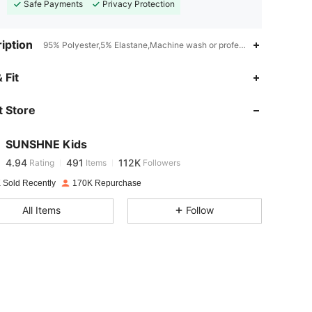
Safe Payments
Privacy Protection
iption
95% Polyester,5% Elastane,Machine wash or professional dry clean,Sl
4.94
491
112K
 Fit
 Store
4.94
491
112K
SUNSHNE Kids
4.94
491
112K
Rating
Items
Followers
k***a
paid
1 day ago
 Sold Recently
170K Repurchase
4.94
491
112K
All Items
Follow
4.94
491
112K
4.94
491
112K