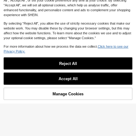
All",“Accept All”, or set your cookie preference any time at your choice. By selecting
Strawberry Embroidery + Ruffle Coll
4-7 Years
4-7 Years
“Accept All”, we will set all optional cookies, which help us analyse traffic, offer
ar, Eye-Catching Design, Suitable F
or Parties, Family Activities, Daily W
enhanced functionality, and personalize content and ads to complement your shopping
ear, Back To School
experience with SHEIN.
By selecting “Reject All”, you allow the use of strictly necessary cookies that make our
website work. You may disable these by changing your browser settings, but this may
affect how the website functions. To learn more about the cookies we use and to adjust
your optional cookie settings, please select “Manage Cookies.”
For more information about how we process the data we collect.
Click here to see our
Privacy Policy.
Reject All
Accept All
9
SHEIN 2pcs/Set Little Girl Cute Rab
2pcs/Set Young Girl Vintage Polka
Manage Cookies
bit & Leopard Print Top And Tight S
Add to Cart
Dots, Classic Black & White Dot, Co
45% OFF!
7
11
NZ$
.95
Estimated
NZ$
.95
Estimated
horts Set,Summer Casual Loose Ro
ntrast Striped Round Neck Short Sl
und Neck Short Sleeve T-Shirt And
eeve T-Shirt And Shorts, Suitable F
Skinny Bike Outfit
or Summer
4-7 Years
4-7 Years