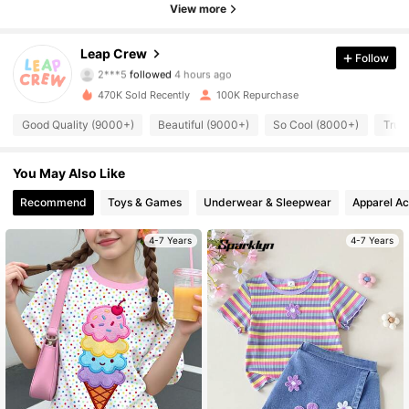
View more
30K Followers
4.85
Leap Crew
Follow
2***5
followed
4 hours ago
n***i
is browsing
30K Followers
4.85
470K Sold Recently
100K Repurchase
Good Quality (9000+)
Beautiful (9000+)
So Cool (8000+)
True
30K Followers
4.85
You May Also Like
Recommend
Toys & Games
Underwear & Sleepwear
Apparel Ac
30K Followers
4.85
4-7 Years
4-7 Years
30K Followers
4.85
30K Followers
4.85
30K Followers
4.85