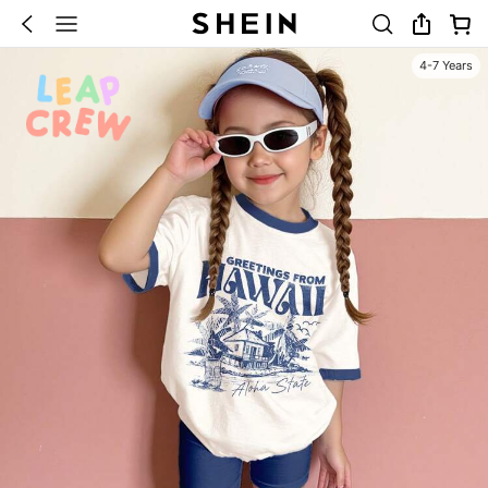
4-7 Years