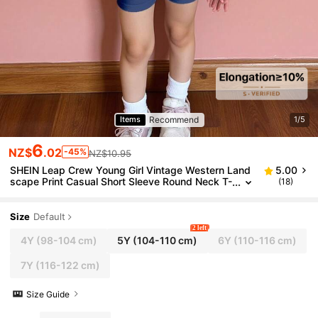
Recommend
Items
1/5
6
NZ$
.02
-45%
NZ$10.95
SHEIN Leap Crew Young Girl Vintage Western Land
5.00
scape Print Casual Short Sleeve Round Neck T-
(18)
Shirt And Shorts 2 Pieces Outfit, Suitable For S
ummer
Size
Default
2 left
4Y
(98-104 cm)
5Y
(104-110 cm)
6Y
(110-116 cm)
7Y
(116-122 cm)
Size Guide