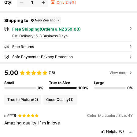
Qty:
Only 2 left!
Shipping to
New Zealand
Free Shipping(Orders ≥ NZ$59.00)
​Est. Delivery:
5-8 Business Days
Free Returns
Safe Payments · Privacy Protection
5.00
(18)
View more
Small
True to Size
Large
0%
100%
0%
True to Picture
(2)
Good Quality
(1)
m***9
Color: Multicolor / Size: 4Y
Amazing
quality
I
’
m
in
love
Helpful
(0)