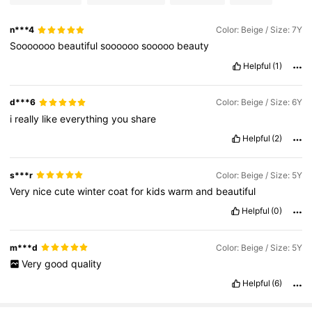
n***4
Color: Beige / Size: 7Y
Sooooooo
beautiful
soooooo
sooooo
beauty
Helpful
(1)
d***6
Color: Beige / Size: 6Y
i
really
like
everything
you
share
Helpful
(2)
s***r
Color: Beige / Size: 5Y
Very
nice
cute
winter
coat
for
kids
warm
and
beautiful
Helpful
(0)
m***d
Color: Beige / Size: 5Y
Very
good
quality
Helpful
(6)