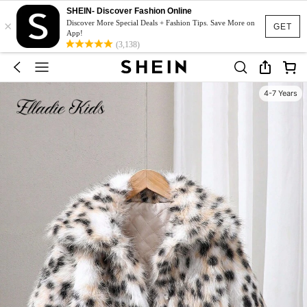
SHEIN- Discover Fashion Online
×
Discover More Special Deals + Fashion Tips. Save More on
GET
App!
(3,138)
4-7 Years