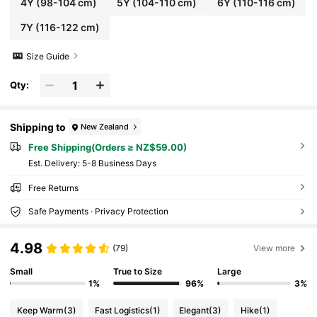
4Y
(98-104 cm)
5Y
(104-110 cm)
6Y
(110-116 cm)
7Y
(116-122 cm)
Size Guide
Qty:
Shipping to
New Zealand
Free Shipping(Orders ≥ NZ$59.00)
​Est. Delivery:
5-8 Business Days
Free Returns
Safe Payments · Privacy Protection
4.98
(79)
View more
Small
True to Size
Large
1%
96%
3%
Keep Warm
(3)
Fast Logistics
(1)
Elegant
(3)
Hike
(1)