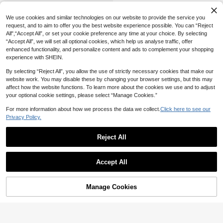
SHEIN Young Girl Leopard Print Loo
se Wide Leg Jeans,Fall,Winter,Casu
27
We use cookies and similar technologies on our website to provide the service you
NZ$
.95
al And Fashionable Vacation,Street
request, and to aim to offer you the best website experience possible. You can “Reject
Wear,2000s Style,Halloween Deni
All",“Accept All”, or set your cookie preference any time at your choice. By selecting
m Jeans,Christmas, Denim Baggy, L
oose Jeans
“Accept All”, we will set all optional cookies, which help us analyse traffic, offer
enhanced functionality, and personalize content and ads to complement your shopping
experience with SHEIN.
By selecting “Reject All”, you allow the use of strictly necessary cookies that make our
website work. You may disable these by changing your browser settings, but this may
affect how the website functions. To learn more about the cookies we use and to adjust
your optional cookie settings, please select “Manage Cookies.”
For more information about how we process the data we collect.
Click here to see our
Privacy Policy.
Reject All
Accept All
Manage Cookies
Add to Cart
8% OFF!