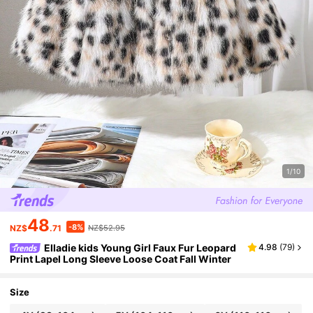
1/10
48
-8%
NZ$
.71
NZ$52.95
Elladie kids Young Girl Faux Fur Leopard
4.98
(
79
)
Print Lapel Long Sleeve Loose Coat Fall Winter
Size