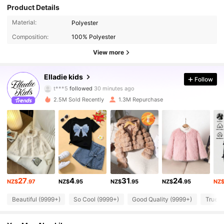
Product Details
Material:
Polyester
Composition:
100% Polyester
View more
365K Followers
4.91
Elladie kids
Follow
t***5
followed
30 minutes ago
l***4
is browsing
2.5M Sold Recently
1.3M Repurchase
365K Followers
4.91
365K Followers
4.91
365K Followers
4.91
27
4
31
24
NZ$
.97
NZ$
.95
NZ$
.95
NZ$
.95
NZ
365K Followers
4.91
Beautiful (9999+)
So Cool (9999+)
Good Quality (9999+)
True t