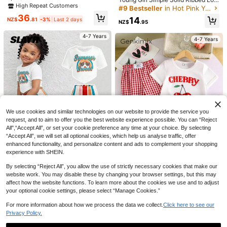
utterfly Seven-Star Ladybug Print
High Repeat Customers
g Sleeve Shirt And Pants Set
High Repeat Customers
High Repeat Customers
Tops With 3D Bow & Animal Print Al
36
#9 Bestseller
in Hot Pink Young Girls Sets
l-Over Random Cut Shorts Outdoor
14
NZ$
.81
-3%
Last 2 days
NZ$
.95
Outfit Spring/Summer
High Repeat Customers
4-7 Years
4-7 Years
9
Save NZ$2.24
2pcs/Set Teenage Girls' Fashion Ca
VibeCoz
mpus Style Outfit: Blue Plaid Cardig
25
SHEIN Young Girls Summer Coffee
NZ$
.71
-8%
Last 2 days
an Dress + Round Neck Cardigan J
14
Solid Textured Knit Side Ruched Mo
NZ$
.99
-6%
Last 2 days
acket. Suitable For School, Outdoor
We use cookies and similar technologies on our website to provide the service you
ck Neck Snug Fit Top And Wide Leg
Estimated
Daily Activities, Park, Vacation, Imp
request, and to aim to offer you the best website experience possible. You can “Reject
Pant 2 Pieces Set,Cute Elegant Mat
4-7 Years
ortant Occasions, Weddings, Parties
ching Family Vacation
All",“Accept All”, or set your cookie preference any time at your choice. By selecting
And Family Gatherings.
4-7 Years
“Accept All”, we will set all optional cookies, which help us analyse traffic, offer
enhanced functionality, and personalize content and ads to complement your shopping
experience with SHEIN.
By selecting “Reject All”, you allow the use of strictly necessary cookies that make our
website work. You may disable these by changing your browser settings, but this may
SHEIN SLAYR KIDS
affect how the website functions. To learn more about the cookies we use and to adjust
Genkimix Kids
your optional cookie settings, please select “Manage Cookies.”
2pcs/Set Young Girl Casual Street
SHEIN Genkimix Kids 2pcs/Set You
Fashion Holiday White Round Neck
14
ng Girl Cherry Print Short Sleeve R
15
NZ$
.95
For more information about how we process the data we collect.
Rainbow, Leopard Print Glasses Gr
Click here to see our
NZ$
.95
ound Neck T-Shirt And Pants, Fash
aphic Tee And Colorful Striped Flar
Privacy Policy.
ion Summer Outfit Girls Outfit Sets
e Pants,Kids
4-7 Years
4-7 Years