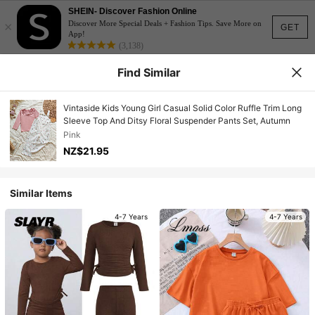
SHEIN- Discover Fashion Online
×
Discover More Special Deals + Fashion Tips. Save More on
GET
App!
(3,138)
Find Similar
Vintaside Kids Young Girl Casual Solid Color Ruffle Trim Long
Sleeve Top And Ditsy Floral Suspender Pants Set, Autumn
Pink
NZ$21.95
Similar Items
4-7 Years
4-7 Years