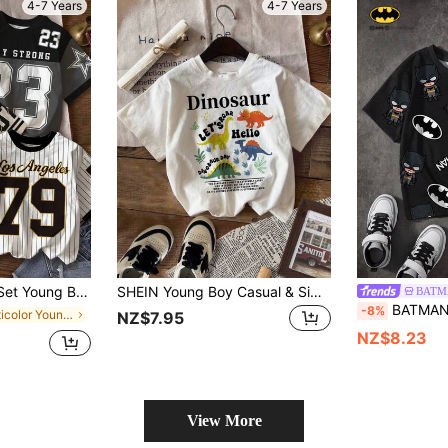
4-7 Years
4-7 Years
,Star & Stripe Pattern,White,Summer,School,Back-To-School,Sports Fashion
SHEIN Young Boy Casual & Simple Short-Sleeved Round Neck T-Shirt With Dinosaur Pattern Suitable For Summer
BATM
BATMAN X SHEIN Young Boy Casual Rou
-8%
in Multicolor Young Boys Tops
NZ$7.95
NZ$8.23
View More