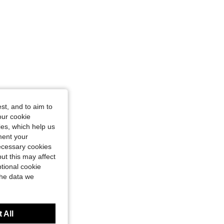
ze: 6Y
st, and to aim to
our cookie
kies, which help us
ment your
necessary cookies
ut this may affect
tional cookie
the data we
 All