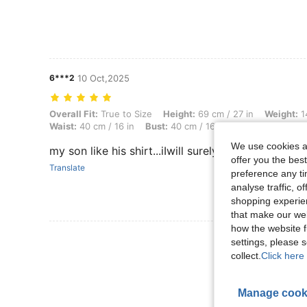
6***2
10 Oct,2025
Overall Fit: True to Size, Height: 69 cm / 27 in, Weight: 14 kg / 31 lbs
Overall Fit:
True to Size
Height:
69 cm / 27 in
Weight:
14
Waist:
40 cm / 16 in
Bust:
40 cm / 16 in
Color:
Multicolo
We use cookies an
my son like his shirt...iIwill surely order again soo
offer you the best
Translate
preference any tim
analyse traffic, 
shopping experien
that make our web
how the website f
View More R
settings, please
collect.
Click here 
Manage cook