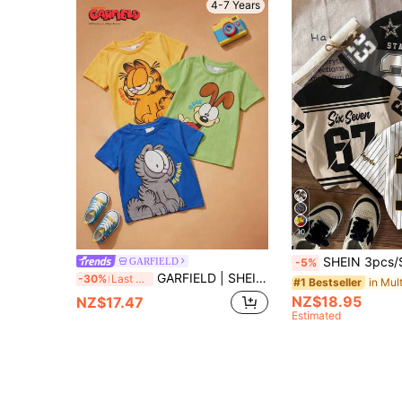
4-7 Years
10
SHEIN 3pcs/Set Young Boy Round Neck Short Sleeve T-Shirts,Cool Graphic Text,Numeric
GARFIELD
-5%
GARFIELD | SHEIN 3pcs/Set Young Boy Cute Cartoon Print Round Neck Short Sleeve T-Shirt
-30%
Last 3 days
#1 Bestseller
NZ$18.95
NZ$17.47
Estimated