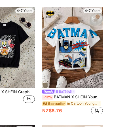
4-7 Years
4-7 Years
TOM & JERRY X SHEIN GraphicGems Boys' Black Crew Neck Cartoon Print Short Sleeve T-Shirt, Suitable For School, Outings, And Home Wear In Summer
BATMAN
BATMAN X SHEIN Young Boy Casual Cartoon Pattern Round Neck Short Sleeve T-Shirt, Summer
-12%
in Cartoon Young Boys T-Shirts
#8 Bestseller
NZ$8.76