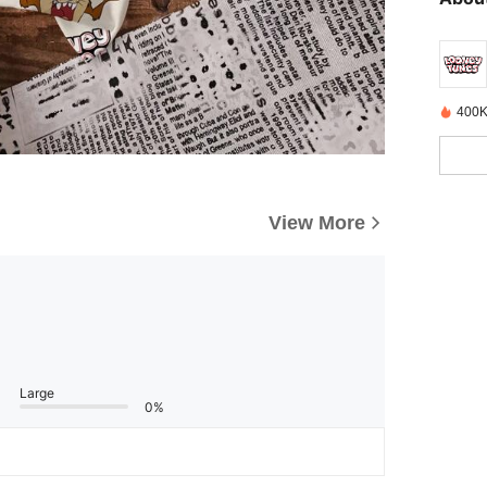
400K
View More
Large
0%