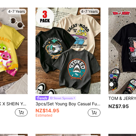
4-7 Years
4-7 Years
13
Street Sprouts
Print Round Neck Short Sleeve T-Shirt, Summer
3pcs/Set Young Boy Casual Funny Print Round Neck Short Sleeve T-Shirt, Summer Top
NZ$7.95
NZ$14.95
Estimated