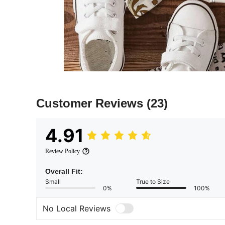
Customer Reviews
(23)
4.91
Review Policy
Overall Fit:
Small
True to Size
0%
100%
No Local Reviews