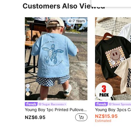
Customers Also Viewed
4-7 Years
Sugar Raccoons
Street Sprouts
Young Boy 1pc Printed Pullover Short Sleeve T-Shirt, Student Youth Children's Clothing, Summer Gift Top For Kids
NZ$15.95
NZ$6.95
Estimated