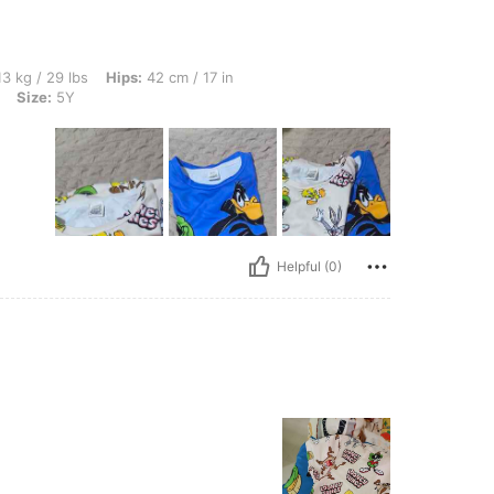
s, Hips: 42 cm / 17 in, Waist: 41 cm / 16 in, Bust: 44 cm / 17 in, Color: Multicolor, S
3 kg / 29 lbs
Hips:
42 cm / 17 in
Size:
5Y
Helpful (0)