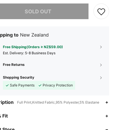
he item is sold out.
SOLD OUT
pping to
New Zealand
Free Shipping(Orders ≥ NZ$59.00)
​Est. Delivery:
5-8 Business Days
Free Returns
Shopping Security
Safe Payments
Privacy Protection
iption
Full Print,Knitted Fabric,95% Polyester,5% Elastane
4.80
811
60K
 Fit
4.80
811
60K
 Store