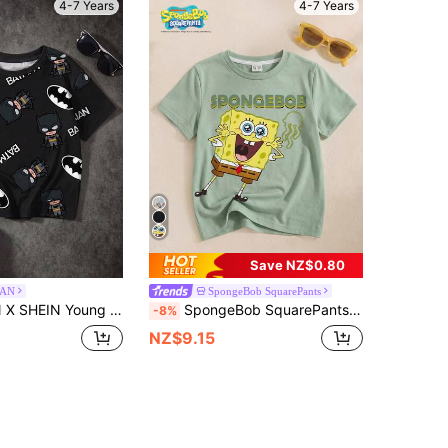
4-7 Years
4-7 Years
Save NZ$0.80
AN
SpongeBob SquarePants
nd Neck Cartoon Letter Print Short Sleeve T-Shirt, Versatile Daily Wear
SpongeBob SquarePants | SHEIN Young Boy Casual Cartoon Letter Print Short Sleeve T-Shirt, Summer
-8%
NZ$9.15