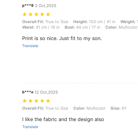
p***9
3 Oct,2025
Overall Fit: True to Size, Height: 103 cm / 41 in, Weight: 13 kg / 29 lb
Overall Fit:
True to Size
Height:
103 cm / 41 in
Weight:
1
Waist:
41 cm / 16 in
Bust:
44 cm / 17 in
Color:
Multicolor
Print is so nice. Just fit to my son.
Translate
b***o
12 Oct,2025
Overall Fit: True to Size, Color: Multicolor, Size: 6Y
Overall Fit:
True to Size
Color:
Multicolor
Size:
6Y
I like the fabric and the design also
Translate