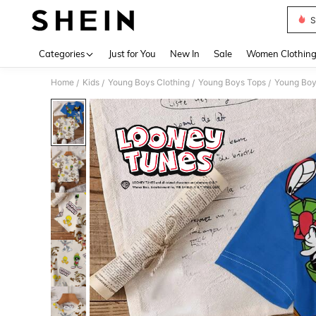
S
Use up 
Categories
Just for You
New In
Sale
Women Clothin
Home
Kids
Young Boys Clothing
Young Boys Tops
Young Boy
/
/
/
/