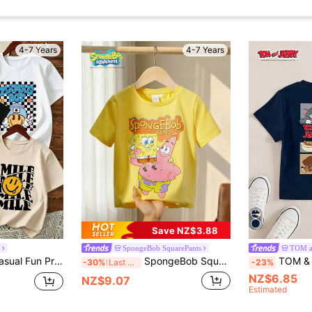
4-7 Years
4-7 Years
Save NZ$3.88
SpongeBob SquarePants
TOM a
Young Boy 3pcs Casual Fun Print Crew Neck Pullover Short Sleeve T-Shirt Summer Top
SpongeBob SquarePants | SHEIN Young Boys Cartoon Print Round Neck Short Sleeve T-Shirt
TOM & JERRY X SHEIN Cartoo
-30%
Last 3 days
-23%
NZ$6.85
NZ$9.07
Estimated