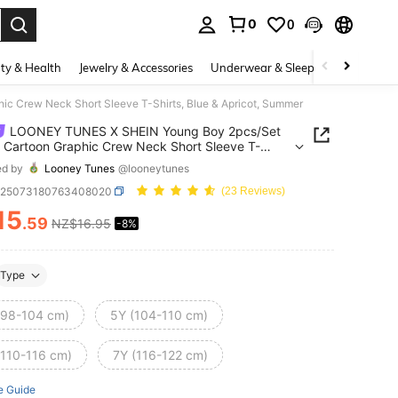
0
0
. Press Enter to select.
ty & Health
Jewelry & Accessories
Underwear & Sleepwear
Shoes
 Crew Neck Short Sleeve T-Shirts, Blue & Apricot, Summer
LOONEY TUNES X SHEIN Young Boy 2pcs/Set
 Cartoon Graphic Crew Neck Short Sleeve T-
, Blue & Apricot, Summer
ed by
Looney Tunes
@looneytunes
k25073180763408020
(23 Reviews)
15
.59
NZ$16.95
-8%
ICE AND AVAILABILITY
Type
(98-104 cm)
5Y (104-110 cm)
(110-116 cm)
7Y (116-122 cm)
e Guide