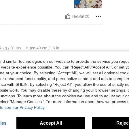
Helpful (0)
, Hips: 40 cm / 16 in, Waist: 40 cm / 16 in, Bust: 40 cm / 16 in, Color: Multicolor, Si
 kg / 31 lbs
Hips:
40 cm / 16 in
r
Size:
6Y
d similar technologies on our website to provide the service you reque
n
 website experience possible. You can “Reject All",“Accept All”, or set y
e at your choice. By selecting “Accept All”, we will set all optional coo
offer enhanced functionality, and personalize content and ads to comple
ce with SHEIN. By selecting “Reject All”, you allow the use of strictly 
Helpful (0)
site work. You may disable these by changing your browser settings, b
unctions. To learn more about the cookies we use and to adjust your op
eviews
 select “Manage Cookies.” For more information about how we process 
to see our Privacy Policy.
ies
Accept All
Reject