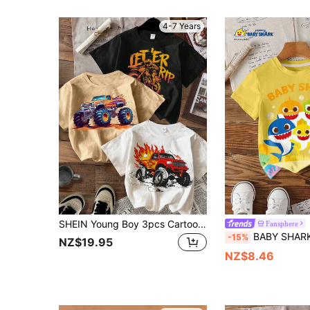
4-7 Years
SHEIN Young Boy 3pcs Cartoon Vehicle, Monster Truck, Scooter Graphic Print Crew Neck Short Sleeve T-Shirts Set , Summer, School, Campus, College
Fansphere
BABY SHARK X SHEIN Young Boy Cute Cartoon Shark 
-15%
NZ$19.95
NZ$8.46