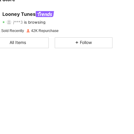
4.80
811
60K
Looney Tunes
j***3
is browsing
4.80
811
60K
Rating
Items
Followers
 Sold Recently
42K Repurchase
4.80
811
60K
All Items
Follow
4.80
811
60K
4.80
811
60K
4.80
811
60K
4.80
811
60K
4.80
811
60K