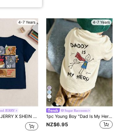
4-7 Years
4-7 Years
6
nd JERRY
Sugar Raccoons
n Print Round Neck Short Sleeve Casual T-Shirt For Young Boy
1pc Young Boy "Dad Is My Hero" Graphic Print Pullover Short Sleeve T-Shirt, Youth Children's Top
NZ$6.95