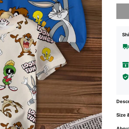
Sorry, t
Shi
Descr
Size &
About