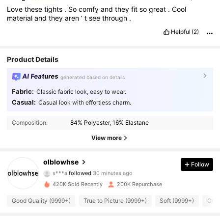
Love
these
tights
.
So
comfy
and
they
fit
so
great
.
Cool
material
and
they
aren
’
t
see
through
.
Helpful
(2)
Product Details
AI Features
generated based on details
Fabric:
Classic fabric look, easy to wear.
Casual:
Casual look with effortless charm.
Composition:
84% Polyester, 16% Elastane
View more
44K Followers
4.90
olblowhse
Follow
b***9
is browsing
44K Followers
4.90
420K Sold Recently
200K Repurchase
Good Quality (9999+)
True to Picture (9999+)
Soft (9999+)
Good
44K Followers
4.90