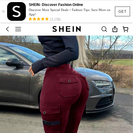
SHEIN- Discover Fashion Online
×
Discover More Special Deals + Fashion Tips. Save More on
GET
App!
(3,138)