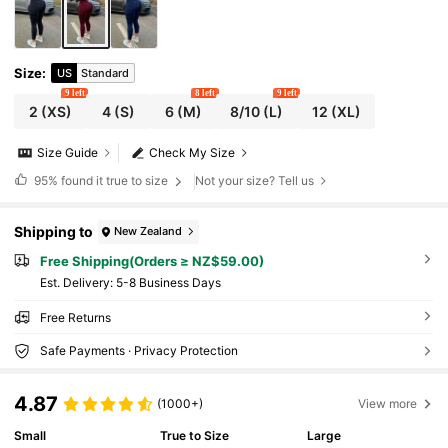
Size
:
US
Standard
9 left
8 left
9 left
2
(XS)
4
(S)
6
(M)
8/10
(L)
12
(XL)
Size Guide
Check My Size
95%
found it true to size
Not your size? Tell us
Shipping to
New Zealand
Free Shipping(Orders ≥ NZ$59.00)
​Est. Delivery:
5-8 Business Days
Free Returns
Safe Payments · Privacy Protection
4.87
(1000+)
View more
Small
True to Size
Large