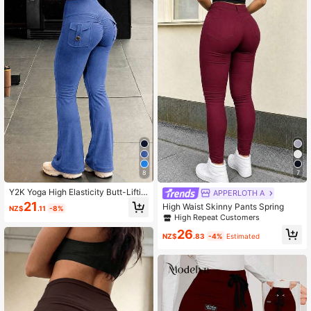
44K Followers
4.90
8
7
Y2K Yoga High Elasticity Butt-Liftin
APPERLOTH A
g Cargo Pants With Pockets, Butt-S
21
High Waist Skinny Pants Spring
NZ$
.11
-8%
culpting Fitness Sports Pants, Wom
High Repeat Customers
en's Vacation Fall
26
NZ$
.83
-4%
Estimated