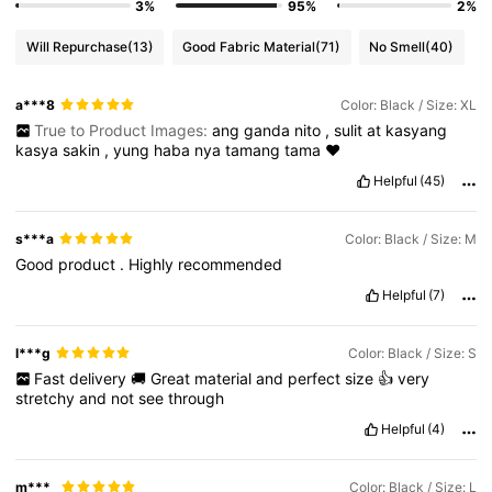
3%
95%
2%
Will Repurchase
(13)
Good Fabric Material
(71)
No Smell
(40)
a***8
Color: Black / Size: XL
True to Product Images:
ang
ganda
nito
,
sulit
at
kasyang
kasya
sakin
,
yung
haba
nya
tamang
tama
❤️
Helpful
(45)
s***a
Color: Black / Size: M
Good
product
.
Highly
recommended
Helpful
(7)
l***g
Color: Black / Size: S
Fast
delivery
🚚
Great
material
and
perfect
size
👍
very
stretchy
and
not
see
through
Helpful
(4)
m***_
Color: Black / Size: L