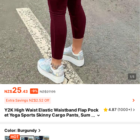
1/5
25
-9%
NZ$
.43
NZ$27.95
Extra Savings NZ$2.52 Off
Y2K High Waist Elastic Waistband Flap Pock
4.87
(
1000+
)
et Yoga Sports Skinny Cargo Pants, Sum
mer Women Spring
Color: Burgundy