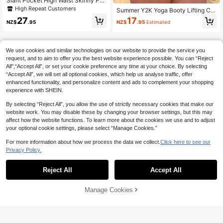
Slant Pocket High Waist Skinny Pa
nts Spring
High Repeat Customers
Summer Y2K Yoga Booty Lifting Car
go Shorts, Wide Waistband Flap Poc
27
17
NZ$
.95
NZ$
.95
Estimated
kets, Women's Athletic Casual Cycli
ng Shorts Vacation
We use cookies and similar technologies on our website to provide the service you
request, and to aim to offer you the best website experience possible. You can “Reject
All",“Accept All”, or set your cookie preference any time at your choice. By selecting
“Accept All”, we will set all optional cookies, which help us analyse traffic, offer
enhanced functionality, and personalize content and ads to complement your shopping
experience with SHEIN.
By selecting “Reject All”, you allow the use of strictly necessary cookies that make our
website work. You may disable these by changing your browser settings, but this may
affect how the website functions. To learn more about the cookies we use and to adjust
your optional cookie settings, please select “Manage Cookies.”
For more information about how we process the data we collect.
Click here to see our
Privacy Policy.
Reject All
Accept All
Manage Cookies
Add to Cart
9% OFF!